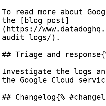
To read more about Goog
the [blog post]
(https://www.datadoghq.
audit-logs/).

## Triage and response{
Investigate the logs an
the Google Cloud servic
## Changelog{% #changel