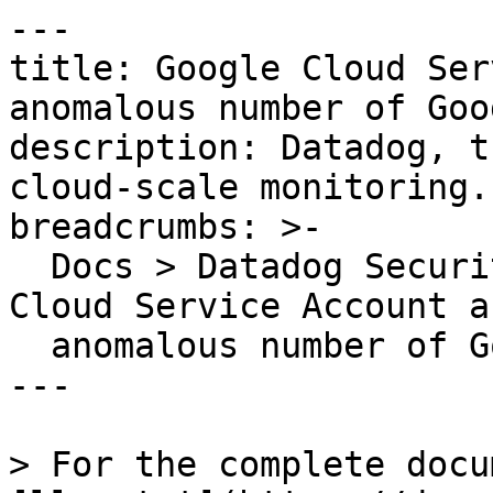
---

title: Google Cloud Ser
anomalous number of Goo
description: Datadog, t
cloud-scale monitoring.

breadcrumbs: >-

  Docs > Datadog Security > OOTB Rules > Google 
Cloud Service Account a
  anomalous number of Google Cloud APIs

---

> For the complete docu