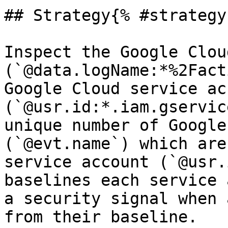
## Strategy{% #strategy 
Inspect the Google Clou
(`@data.logName:*%2Fact
Google Cloud service ac
(`@usr.id:*.iam.gservic
unique number of Google
(`@evt.name`) which are
service account (`@usr.
baselines each service 
a security signal when 
from their baseline.
