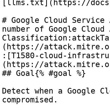
[llms.txt](https://docs
# Google Cloud Service 
number of Google Cloud A
Classification:attackTa
(https://attack.mitre.o
:[T1580-cloud-infrastru
(https://attack.mitre.o
## Goal{% #goal %}

Detect when a Google Cl
compromised.
