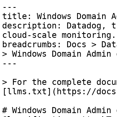
---

title: Windows Domain A
description: Datadog, t
cloud-scale monitoring.

breadcrumbs: Docs > Dat
> Windows Domain Admin 
---

> For the complete docu
[llms.txt](https://docs
# Windows Domain Admin 