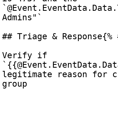
`@Event.EventData.Data.
Admins"`

## Triage & Response{% 
Verify if 
`{{@Event.EventData.Dat
legitimate reason for c