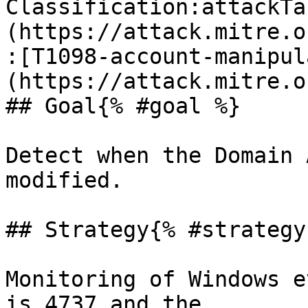
Classification:attackTa
(https://attack.mitre.o
:[T1098-account-manipul
(https://attack.mitre.o
## Goal{% #goal %}

Detect when the Domain 
modified.

## Strategy{% #strategy 
Monitoring of Windows e
is 4737 and the 