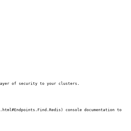
ayer of security to your clusters.

.html#Endpoints.Find.Redis) console documentation to 