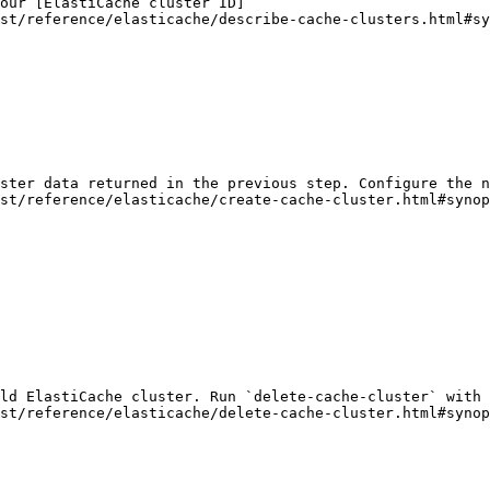
our [ElastiCache cluster ID]
st/reference/elasticache/describe-cache-clusters.html#sy
ster data returned in the previous step. Configure the n
st/reference/elasticache/create-cache-cluster.html#synop
ld ElastiCache cluster. Run `delete-cache-cluster` with 
st/reference/elasticache/delete-cache-cluster.html#synop