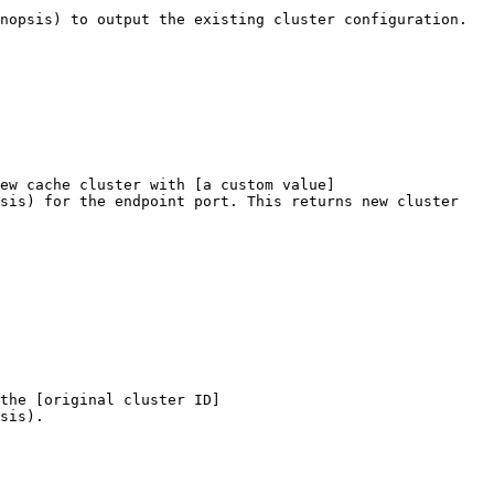
nopsis) to output the existing cluster configuration.

ew cache cluster with [a custom value]
sis) for the endpoint port. This returns new cluster 
the [original cluster ID]
sis).
