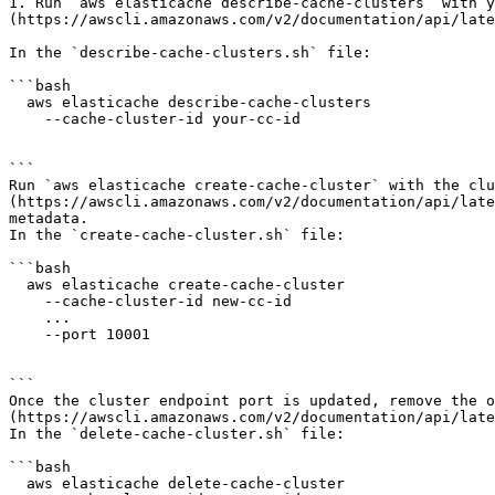
1. Run `aws elasticache describe-cache-clusters` with y
(https://awscli.amazonaws.com/v2/documentation/api/late
In the `describe-cache-clusters.sh` file:

```bash

  aws elasticache describe-cache-clusters

    --cache-cluster-id your-cc-id

```

Run `aws elasticache create-cache-cluster` with the clu
(https://awscli.amazonaws.com/v2/documentation/api/late
metadata.

In the `create-cache-cluster.sh` file:

```bash

  aws elasticache create-cache-cluster

    --cache-cluster-id new-cc-id

    ...

    --port 10001

```

Once the cluster endpoint port is updated, remove the o
(https://awscli.amazonaws.com/v2/documentation/api/late
In the `delete-cache-cluster.sh` file:

```bash

  aws elasticache delete-cache-cluster
