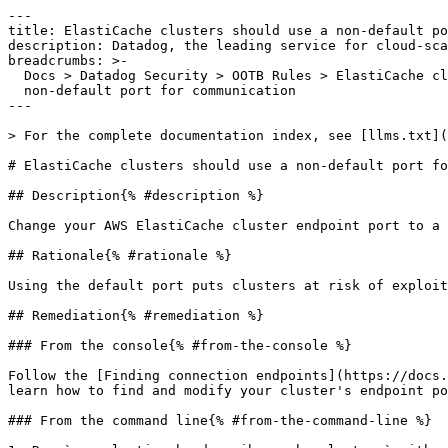
---

title: ElastiCache clusters should use a non-default po
description: Datadog, the leading service for cloud-sca
breadcrumbs: >-

  Docs > Datadog Security > OOTB Rules > ElastiCache clusters should use a

  non-default port for communication

---

> For the complete documentation index, see [llms.txt](
# ElastiCache clusters should use a non-default port fo
## Description{% #description %}

Change your AWS ElastiCache cluster endpoint port to a 
## Rationale{% #rationale %}

Using the default port puts clusters at risk of exploit
## Remediation{% #remediation %}

### From the console{% #from-the-console %}

Follow the [Finding connection endpoints](https://docs.
learn how to find and modify your cluster's endpoint po
### From the command line{% #from-the-command-line %}
