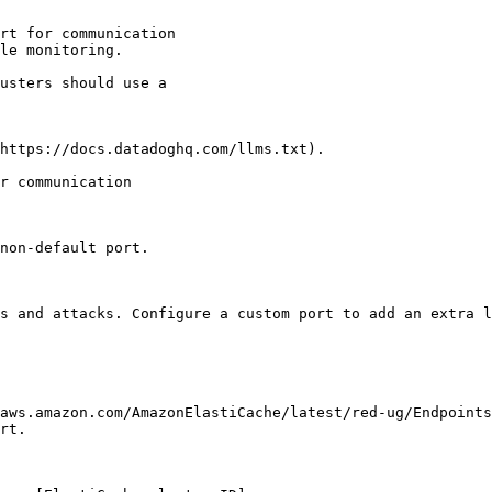
rt for communication

le monitoring.

https://docs.datadoghq.com/llms.txt).

r communication

non-default port.

s and attacks. Configure a custom port to add an extra l
aws.amazon.com/AmazonElastiCache/latest/red-ug/Endpoints
rt.
