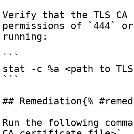
Verify that the TLS CA 
permissions of `444` or
running:

```

stat -c %a <path to TLS
```

## Remediation{% #remed
Run the following comma
CA certificate file>`
