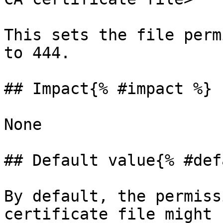
This sets the file perm
to 444.

## Impact{% #impact %}

None

## Default value{% #def
By default, the permiss
certificate file might 