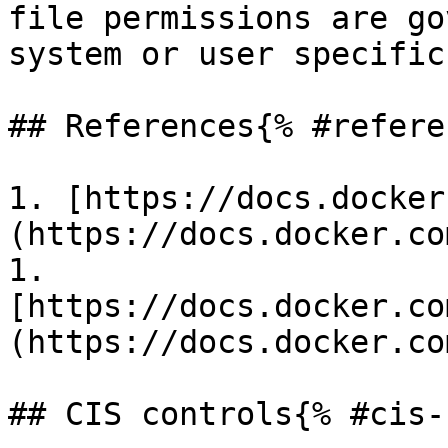
file permissions are go
system or user specific
## References{% #refere
1. [https://docs.docker
(https://docs.docker.co
1. 
[https://docs.docker.co
(https://docs.docker.co
## CIS controls{% #cis-