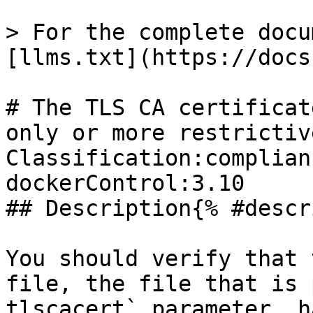
> For the complete docu
[llms.txt](https://docs
# The TLS CA certificat
only or more restrictiv
Classification:complian
dockerControl:3.10 

## Description{% #descr
You should verify that 
file, the file that is 
tlscacert` parameter, h