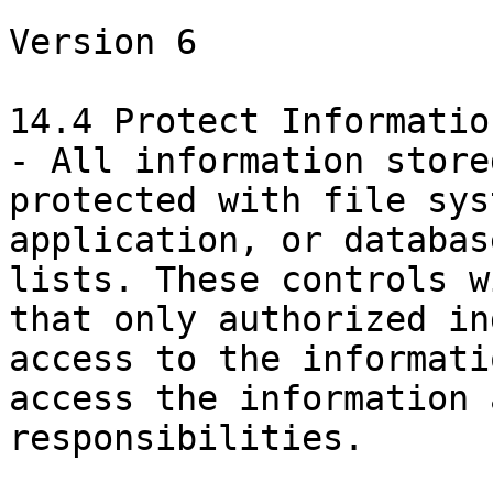
Version 6

14.4 Protect Informatio
- All information store
protected with file sys
application, or databas
lists. These controls w
that only authorized in
access to the informati
access the information 
responsibilities.
