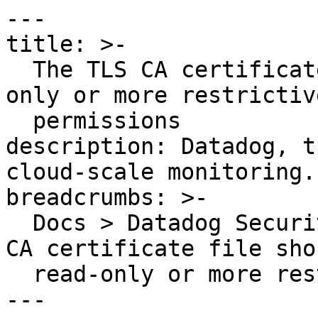
---

title: >-

  The TLS CA certificate file should have read-
only or more restrictive
  permissions

description: Datadog, t
cloud-scale monitoring.

breadcrumbs: >-

  Docs > Datadog Security > OOTB Rules > The TLS 
CA certificate file sho
  read-only or more restrictive permissions

---
