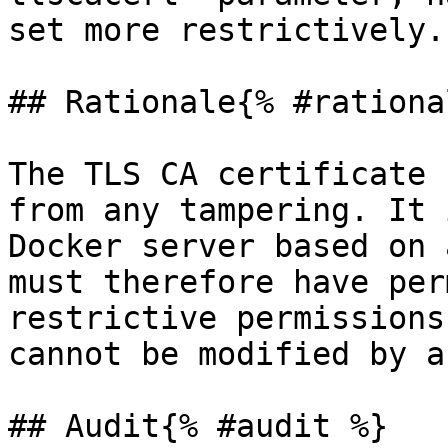
set more restrictively.

## Rationale{% #rationa
The TLS CA certificate 
from any tampering. It 
Docker server based on 
must therefore have per
restrictive permissions
cannot be modified by a
## Audit{% #audit %}
