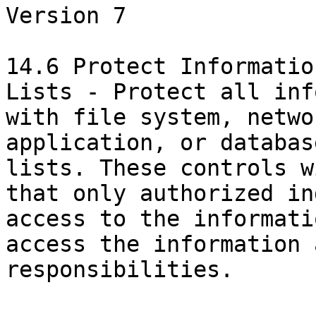
Version 7

14.6 Protect Informatio
Lists - Protect all inf
with file system, netwo
application, or databas
lists. These controls w
that only authorized in
access to the informati
access the information 