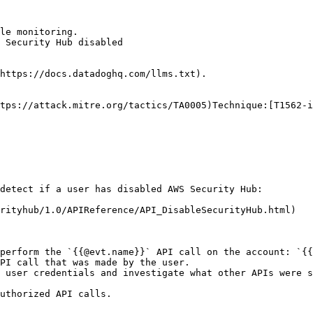
le monitoring.

 Security Hub disabled

https://docs.datadoghq.com/llms.txt).

tps://attack.mitre.org/tactics/TA0005)Technique:[T1562-i
detect if a user has disabled AWS Security Hub:

rityhub/1.0/APIReference/API_DisableSecurityHub.html)

perform the `{{@evt.name}}` API call on the account: `{{
PI call that was made by the user.

 user credentials and investigate what other APIs were s