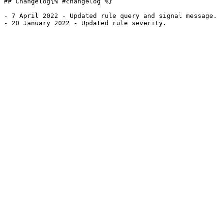
## Changelog{% #changelog %}

- 7 April 2022 - Updated rule query and signal message.
