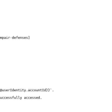
mpair-defenses]
@userIdentity.accountId}}`.

uccessfully accessed.
