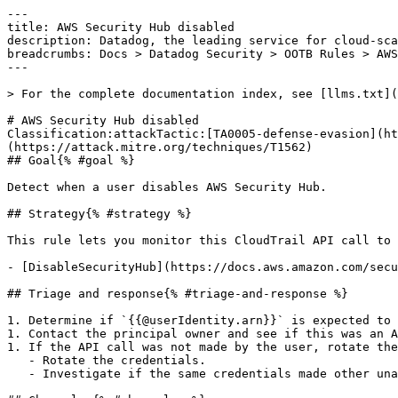
---

title: AWS Security Hub disabled

description: Datadog, the leading service for cloud-sca
breadcrumbs: Docs > Datadog Security > OOTB Rules > AWS
---

> For the complete documentation index, see [llms.txt](
# AWS Security Hub disabled

Classification:attackTactic:[TA0005-defense-evasion](ht
(https://attack.mitre.org/techniques/T1562) 

## Goal{% #goal %}

Detect when a user disables AWS Security Hub.

## Strategy{% #strategy %}

This rule lets you monitor this CloudTrail API call to 
- [DisableSecurityHub](https://docs.aws.amazon.com/secu
## Triage and response{% #triage-and-response %}

1. Determine if `{{@userIdentity.arn}}` is expected to 
1. Contact the principal owner and see if this was an A
1. If the API call was not made by the user, rotate the
   - Rotate the credentials.

   - Investigate if the same credentials made other unauthorized API calls.
