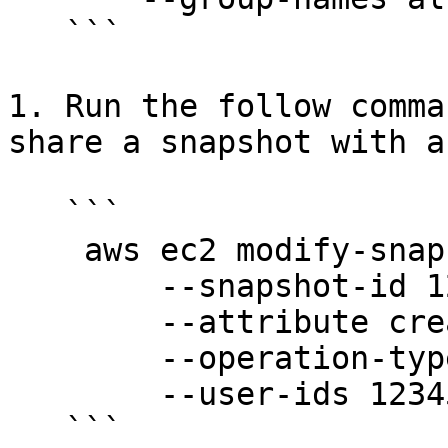
   ```

1. Run the follow comma
share a snapshot with a
   ```

    aws ec2 modify-snapshot-attribute \

        --snapshot-id 1234567890abcdef0 \ 

        --attribute createVolumePermission \

        --operation-type add \

        --user-ids 123456789012
