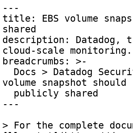
---

title: EBS volume snaps
shared

description: Datadog, t
cloud-scale monitoring.

breadcrumbs: >-

  Docs > Datadog Security > OOTB Rules > EBS 
volume snapshot should 
  publicly shared

---

> For the complete docu