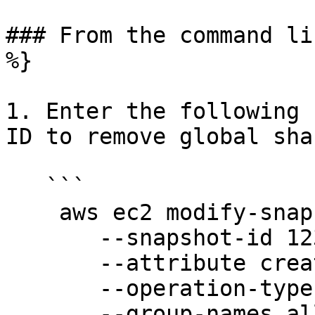
### From the command li
%}

1. Enter the following 
ID to remove global sha
   ```

    aws ec2 modify-snapshot-attribute \

       --snapshot-id 1234567890abcdef0 \

       --attribute createVolumePermission \

       --operation-type remove \

       --group-names all
