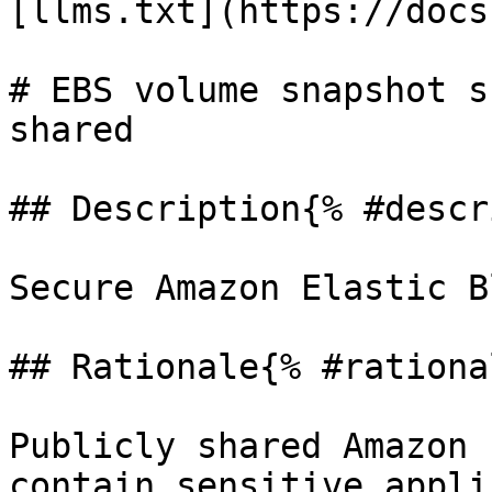
[llms.txt](https://docs
# EBS volume snapshot s
shared

## Description{% #descr
Secure Amazon Elastic B
## Rationale{% #rationa
Publicly shared Amazon 
contain sensitive appli