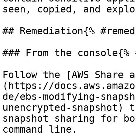
seen, copied, and explo
## Remediation{% #remed
### From the console{% 
Follow the [AWS Share a
(https://docs.aws.amazo
de/ebs-modifying-snapsh
unencrypted-snapshot) t
snapshot sharing for bo
command line.
