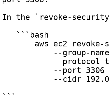
In the `revoke-security
   ```bash

       aws ec2 revoke-security-group-ingress

           --group-name group-name

           --protocol tcp

           --port 3306

           --cidr 192.0.2.0/24

```
