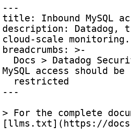
---

title: Inbound MySQL ac
description: Datadog, t
cloud-scale monitoring.

breadcrumbs: >-

  Docs > Datadog Security > OOTB Rules > Inbound 
MySQL access should be

  restricted

---

> For the complete docu
[llms.txt](https://docs