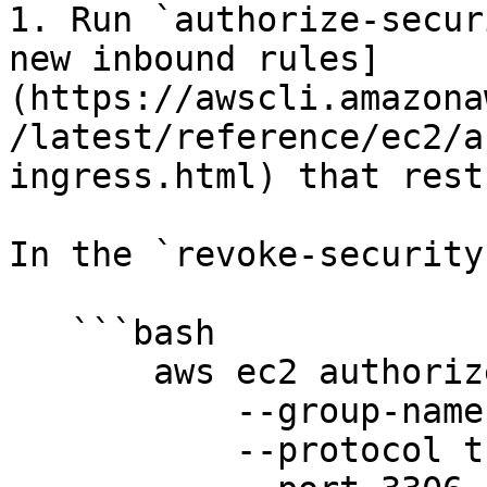
1. Run `authorize-secur
new inbound rules]
(https://awscli.amazona
/latest/reference/ec2/a
ingress.html) that rest
In the `revoke-security
   ```bash

       aws ec2 authorize-security-group-ingress

           --group-name your-group-name

           --protocol tcp
