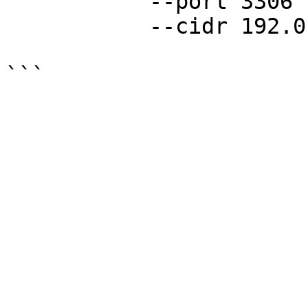
           --port 3306

           --cidr 192.0.2.0/24
