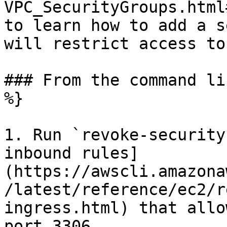
VPC_SecurityGroups.html
to learn how to add a s
will restrict access to
### From the command li
%}

1. Run `revoke-security
inbound rules]
(https://awscli.amazona
/latest/reference/ec2/r
ingress.html) that allo
port 3306.
