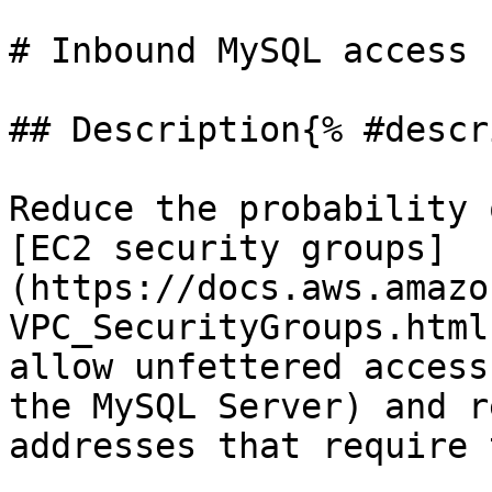
# Inbound MySQL access 
## Description{% #descr
Reduce the probability 
[EC2 security groups]
(https://docs.aws.amazo
VPC_SecurityGroups.html
allow unfettered access
the MySQL Server) and r
addresses that require 