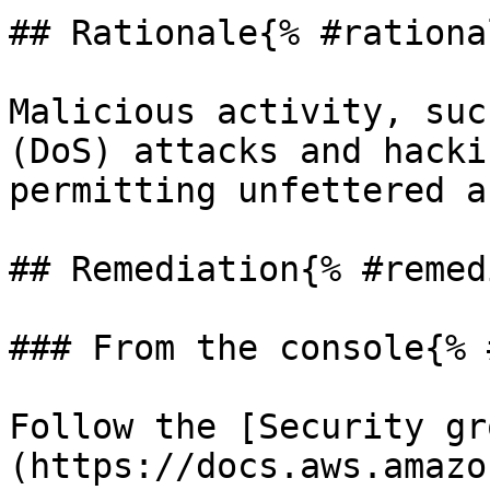
## Rationale{% #rationa
Malicious activity, suc
(DoS) attacks and hacki
permitting unfettered a
## Remediation{% #remed
### From the console{% 
Follow the [Security gr
(https://docs.aws.amazo