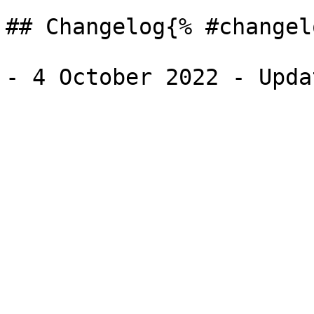
## Changelog{% #changel