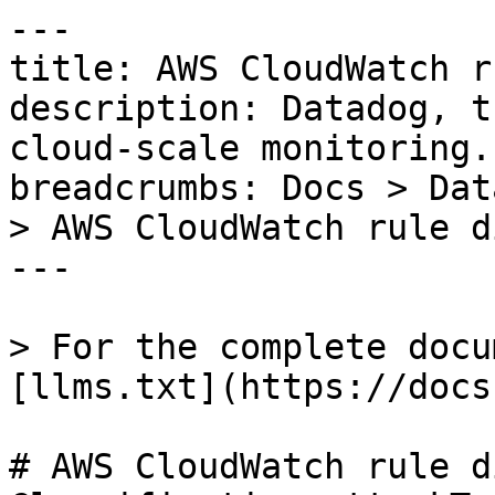
---

title: AWS CloudWatch r
description: Datadog, t
cloud-scale monitoring.

breadcrumbs: Docs > Dat
> AWS CloudWatch rule d
---

> For the complete docu
[llms.txt](https://docs
# AWS CloudWatch rule d