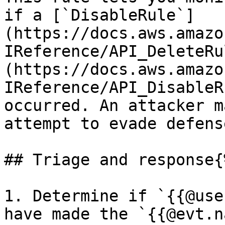
if a [`DisableRule`]
(https://docs.aws.amazo
IReference/API_DeleteRu
(https://docs.aws.amazo
IReference/API_DisableR
occurred. An attacker m
attempt to evade defense
## Triage and response{
1. Determine if `{{@use
have made the `{{@evt.n