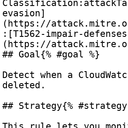
Classification:attackTa
evasion]
(https://attack.mitre.o
:[T1562-impair-defenses
(https://attack.mitre.o
## Goal{% #goal %}

Detect when a CloudWatc
deleted.

## Strategy{% #strategy 
This rule lets you moni