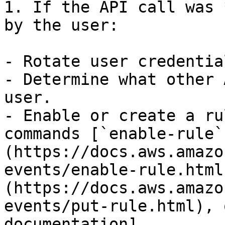
1. If the API call was 
by the user:

- Rotate user credential
- Determine what other 
user.

- Enable or create a ru
commands [`enable-rule`
(https://docs.aws.amazo
events/enable-rule.html
(https://docs.aws.amazo
events/put-rule.html), 
documentation]