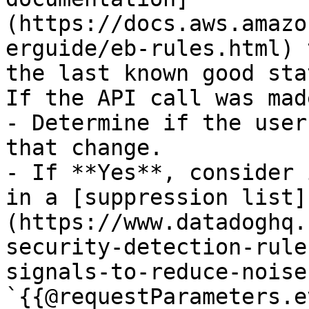
(https://docs.aws.amazo
erguide/eb-rules.html) 
the last known good stat
If the API call was mad
- Determine if the user
that change.

- If **Yes**, consider 
in a [suppression list]
(https://www.datadoghq.
security-detection-rule
signals-to-reduce-noise)
`{{@requestParameters.e