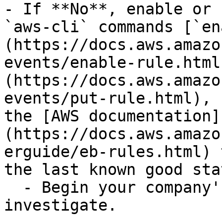
- If **No**, enable or 
`aws-cli` commands [`en
(https://docs.aws.amazo
events/enable-rule.html
(https://docs.aws.amazo
events/put-rule.html), 
the [AWS documentation]
(https://docs.aws.amazo
erguide/eb-rules.html) 
the last known good stat
  - Begin your company's IR process and 
investigate.
