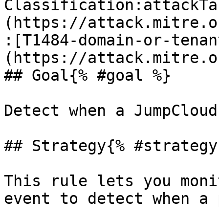
Classification:attackTa
(https://attack.mitre.o
:[T1484-domain-or-tenan
(https://attack.mitre.o
## Goal{% #goal %}

Detect when a JumpCloud
## Strategy{% #strategy 
This rule lets you moni
event to detect when a 