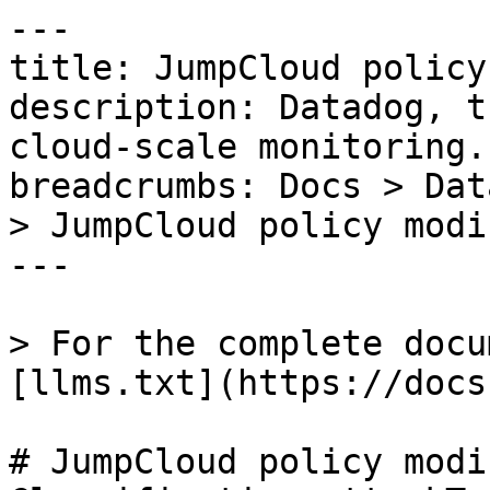
---

title: JumpCloud policy
description: Datadog, t
cloud-scale monitoring.

breadcrumbs: Docs > Dat
> JumpCloud policy modif
---

> For the complete docu
[llms.txt](https://docs
# JumpCloud policy modif