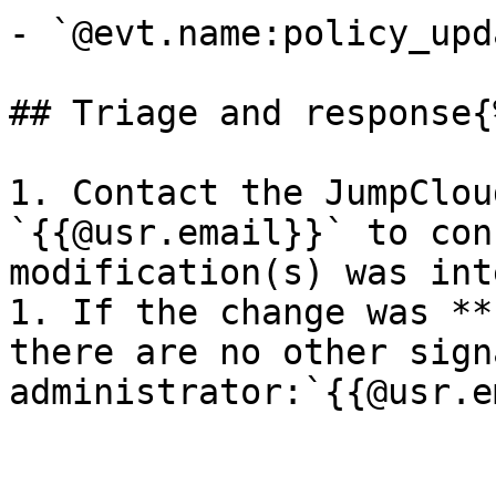
- `@evt.name:policy_upda
## Triage and response{
1. Contact the JumpClou
`{{@usr.email}}` to con
modification(s) was int
1. If the change was **
there are no other sign