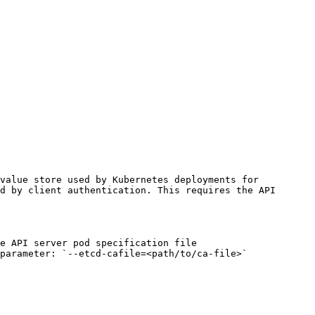
value store used by Kubernetes deployments for 
d by client authentication. This requires the API 
e API server pod specification file 