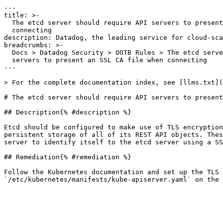
---

title: >-

  The etcd server should require API servers to present an SSL CA file when

  connecting

description: Datadog, the leading service for cloud-sca
breadcrumbs: >-

  Docs > Datadog Security > OOTB Rules > The etcd server should require API

  servers to present an SSL CA file when connecting

---

> For the complete documentation index, see [llms.txt](
# The etcd server should require API servers to present
## Description{% #description %}

Etcd should be configured to make use of TLS encryption
persistent storage of all of its REST API objects. Thes
server to identify itself to the etcd server using a SS
## Remediation{% #remediation %}

Follow the Kubernetes documentation and set up the TLS 