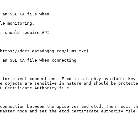
le monitoring.

https://docs.datadoghq.com/llms.txt).

 an SSL CA file when connecting

 for client connections. Etcd is a highly-available key 
e objects are sensitive in nature and should be protecte
L Certificate Authority file.

connection between the apiserver and etcd. Then, edit th