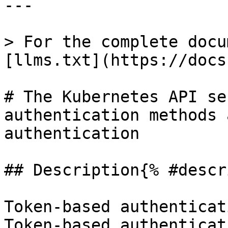
---

> For the complete docu
[llms.txt](https://docs
# The Kubernetes API se
authentication methods 
authentication

## Description{% #descr
Token-based authenticat
Token-based authenticat