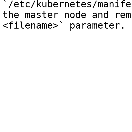
`/etc/kubernetes/manife
the master node and rem