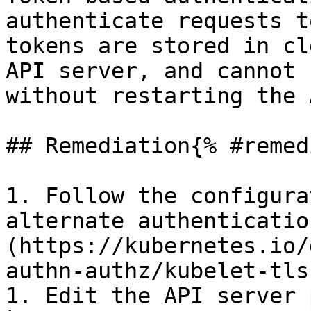
authenticate requests t
tokens are stored in cl
API server, and cannot 
without restarting the 
## Remediation{% #remed
1. Follow the configura
alternate authenticatio
(https://kubernetes.io/
authn-authz/kubelet-tls
1. Edit the API server 