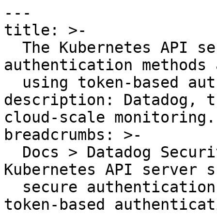
---

title: >-

  The Kubernetes API server should use secure 
authentication methods 
  using token-based authentication

description: Datadog, t
cloud-scale monitoring.

breadcrumbs: >-

  Docs > Datadog Security > OOTB Rules > The 
Kubernetes API server s
  secure authentication methods and avoid using 
token-based authenticati