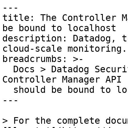
---

title: The Controller M
be bound to localhost

description: Datadog, t
cloud-scale monitoring.

breadcrumbs: >-

  Docs > Datadog Security > OOTB Rules > The 
Controller Manager API 
  should be bound to localhost

---

> For the complete docu