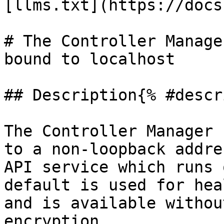
[llms.txt](https://docs
# The Controller Manage
bound to localhost

## Description{% #descr
The Controller Manager 
to a non-loopback addre
API service which runs 
default is used for hea
and is available withou
encryption.
