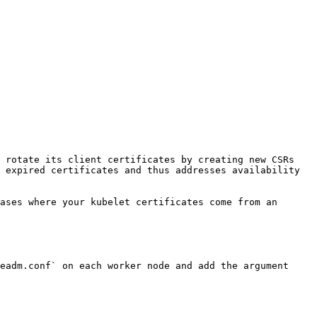
 rotate its client certificates by creating new CSRs 
 expired certificates and thus addresses availability 
ases where your kubelet certificates come from an 
eadm.conf` on each worker node and add the argument 