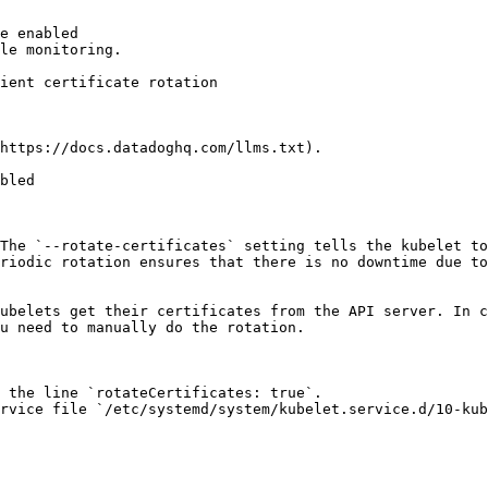
e enabled

le monitoring.

https://docs.datadoghq.com/llms.txt).

bled

The `--rotate-certificates` setting tells the kubelet to
riodic rotation ensures that there is no downtime due to
ubelets get their certificates from the API server. In c
u need to manually do the rotation.

 the line `rotateCertificates: true`.

rvice file `/etc/systemd/system/kubelet.service.d/10-kub