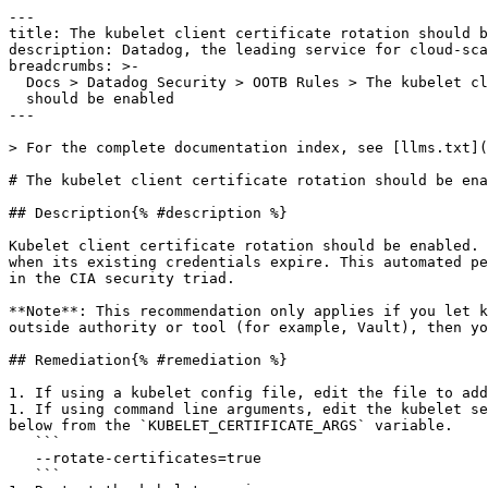
---

title: The kubelet client certificate rotation should b
description: Datadog, the leading service for cloud-sca
breadcrumbs: >-

  Docs > Datadog Security > OOTB Rules > The kubelet client certificate rotation

  should be enabled

---

> For the complete documentation index, see [llms.txt](
# The kubelet client certificate rotation should be ena
## Description{% #description %}

Kubelet client certificate rotation should be enabled. 
when its existing credentials expire. This automated pe
in the CIA security triad.

**Note**: This recommendation only applies if you let k
outside authority or tool (for example, Vault), then yo
## Remediation{% #remediation %}

1. If using a kubelet config file, edit the file to add
1. If using command line arguments, edit the kubelet se
below from the `KUBELET_CERTIFICATE_ARGS` variable.

   ```

   --rotate-certificates=true

   ```
