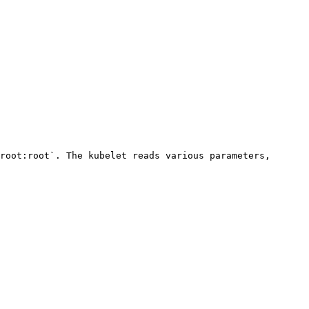
root:root`. The kubelet reads various parameters, 