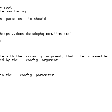
y root

le monitoring.

https://docs.datadoghq.com/llms.txt).

t

le with the `--config` argument, that file is owned by `
ed by the `--config` argument.

in the `--config` parameter:
