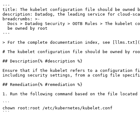
---

title: The kubelet configuration file should be owned b
description: Datadog, the leading service for cloud-sca
breadcrumbs: >-

  Docs > Datadog Security > OOTB Rules > The kubelet configuration file should

  be owned by root

---

> For the complete documentation index, see [llms.txt](
# The kubelet configuration file should be owned by roo
## Description{% #description %}

Ensure that if the kubelet refers to a configuration fi
including security settings, from a config file specifi
## Remediation{% #remediation %}

1. Run the following command based on the file located 
```

chown root:root /etc/kubernetes/kubelet.conf
