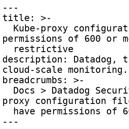
---

title: >-

  Kube-proxy configuration file should have 
permissions of 600 or mo
  restrictive

description: Datadog, t
cloud-scale monitoring.

breadcrumbs: >-

  Docs > Datadog Security > OOTB Rules > Kube-
proxy configuration fil
  have permissions of 600 or more restrictive

---
