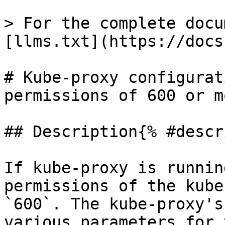
> For the complete docu
[llms.txt](https://docs
# Kube-proxy configurat
permissions of 600 or m
## Description{% #descr
If kube-proxy is runnin
permissions of the kube
`600`. The kube-proxy's
various parameters for 