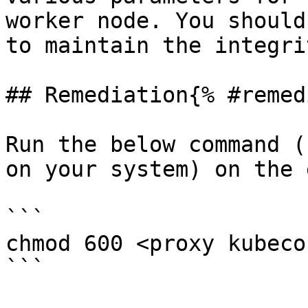
worker node. You should
to maintain the integri
## Remediation{% #remed
Run the below command (
on your system) on the 
```

chmod 600 <proxy kubeco