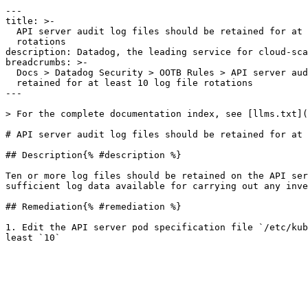
---

title: >-

  API server audit log files should be retained for at least 10 log file

  rotations

description: Datadog, the leading service for cloud-sca
breadcrumbs: >-

  Docs > Datadog Security > OOTB Rules > API server audit log files should be

  retained for at least 10 log file rotations

---

> For the complete documentation index, see [llms.txt](
# API server audit log files should be retained for at 
## Description{% #description %}

Ten or more log files should be retained on the API ser
sufficient log data available for carrying out any inve
## Remediation{% #remediation %}

1. Edit the API server pod specification file `/etc/kub