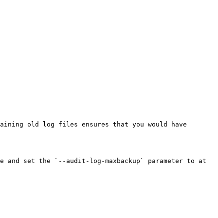
aining old log files ensures that you would have 
e and set the `--audit-log-maxbackup` parameter to at 