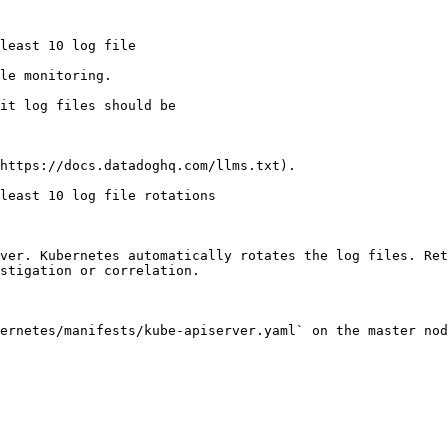
le monitoring.

https://docs.datadoghq.com/llms.txt).

least 10 log file rotations

ver. Kubernetes automatically rotates the log files. Ret
stigation or correlation.

ernetes/manifests/kube-apiserver.yaml` on the master nod