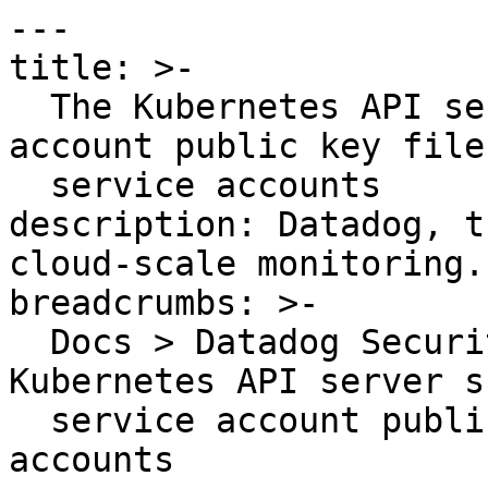
---

title: >-

  The Kubernetes API server should use a service 
account public key file 
  service accounts

description: Datadog, t
cloud-scale monitoring.

breadcrumbs: >-

  Docs > Datadog Security > OOTB Rules > The 
Kubernetes API server s
  service account public key file for service 
accounts
