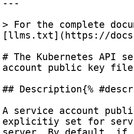
---

> For the complete docu
[llms.txt](https://docs
# The Kubernetes API se
account public key file
## Description{% #descr
A service account publi
explicitiy set for serv
server. By default, if 