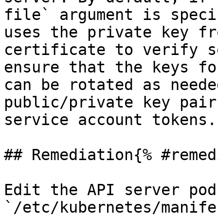
file` argument is speci
uses the private key fr
certificate to verify s
ensure that the keys fo
can be rotated as neede
public/private key pair
service account tokens.

## Remediation{% #remed
Edit the API server pod
`/etc/kubernetes/manife