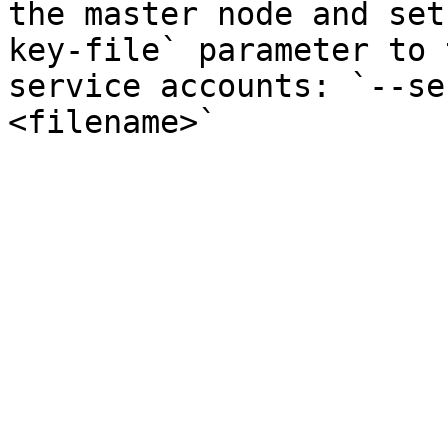
the master node and set
key-file` parameter to 
service accounts: `--se