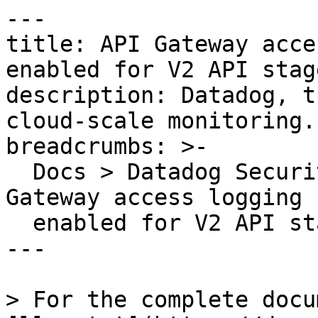
---

title: API Gateway acce
enabled for V2 API stage
description: Datadog, t
cloud-scale monitoring.

breadcrumbs: >-

  Docs > Datadog Security > OOTB Rules > API 
Gateway access logging 
  enabled for V2 API stages

---

> For the complete docu