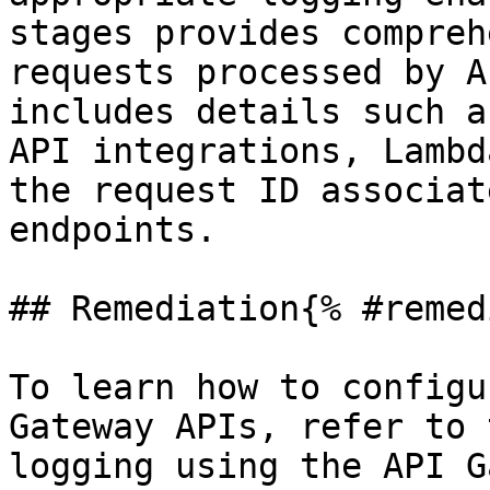
stages provides compreh
requests processed by A
includes details such a
API integrations, Lambd
the request ID associat
endpoints.

## Remediation{% #remed
To learn how to configu
Gateway APIs, refer to 
logging using the API G