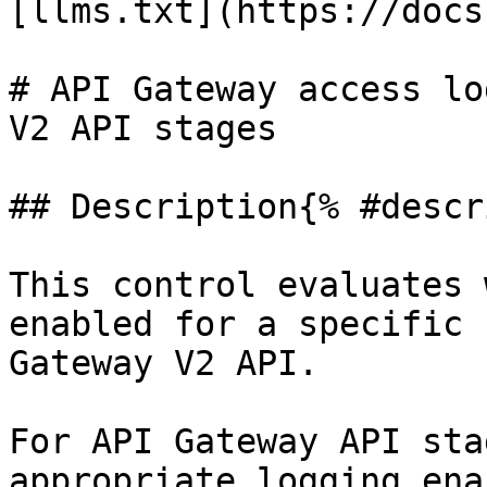
[llms.txt](https://docs
# API Gateway access lo
V2 API stages

## Description{% #descr
This control evaluates 
enabled for a specific 
Gateway V2 API.

For API Gateway API sta
appropriate logging ena