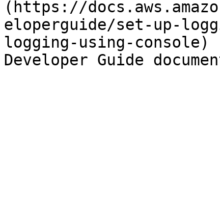
(https://docs.aws.amazo
eloperguide/set-up-logg
logging-using-console) 