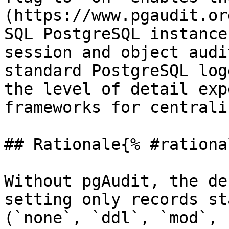
(https://www.pgaudit.or
SQL PostgreSQL instance
session and object audi
standard PostgreSQL log
the level of detail exp
frameworks for centrali
## Rationale{% #rationa
Without pgAudit, the de
setting only records st
(`none`, `ddl`, `mod`, 