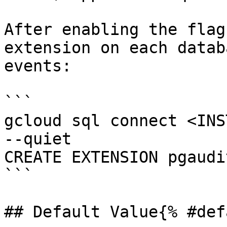
After enabling the flag
extension on each datab
events:

```

gcloud sql connect <INS
--quiet

CREATE EXTENSION pgaudit
```

## Default Value{% #def