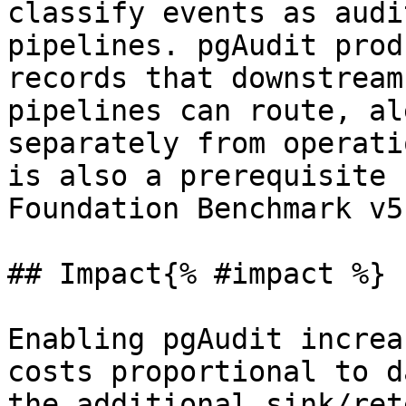
classify events as audi
pipelines. pgAudit prod
records that downstream
pipelines can route, al
separately from operati
is also a prerequisite 
Foundation Benchmark v5
## Impact{% #impact %}

Enabling pgAudit increa
costs proportional to d
the additional sink/ret