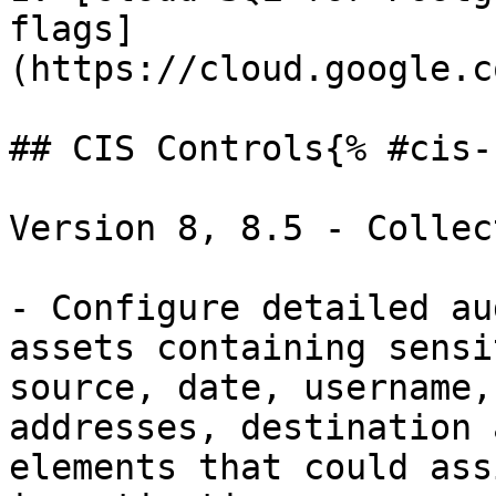
flags]
(https://cloud.google.c
## CIS Controls{% #cis-
Version 8, 8.5 - Collec
- Configure detailed au
assets containing sensi
source, date, username,
addresses, destination 
elements that could ass