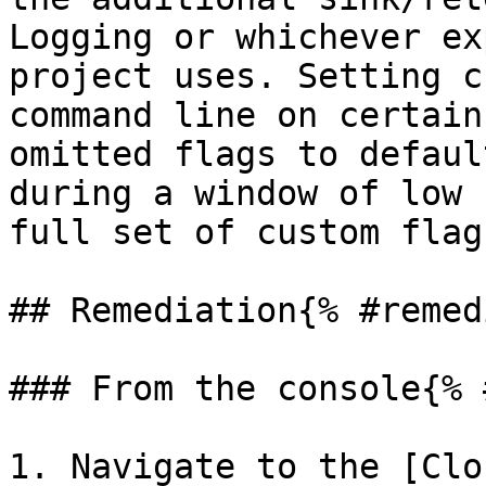
Logging or whichever ex
project uses. Setting c
command line on certain
omitted flags to defaul
during a window of low 
full set of custom flag
## Remediation{% #remed
### From the console{% 
1. Navigate to the [Clo