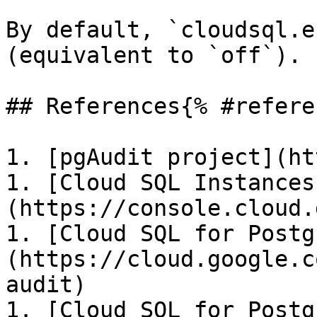
By default, `cloudsql.e
(equivalent to `off`).

## References{% #refere
1. [pgAudit project](ht
1. [Cloud SQL Instances
(https://console.cloud.
1. [Cloud SQL for Postg
(https://cloud.google.c
audit)

1. [Cloud SQL for Postg