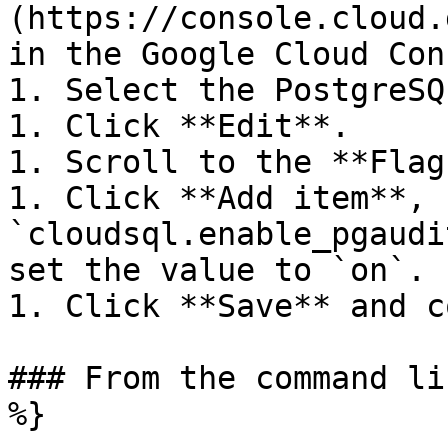
(https://console.cloud.
in the Google Cloud Con
1. Select the PostgreSQ
1. Click **Edit**.

1. Scroll to the **Flag
1. Click **Add item**, 
`cloudsql.enable_pgaudi
set the value to `on`.

1. Click **Save** and c
### From the command li
%}
