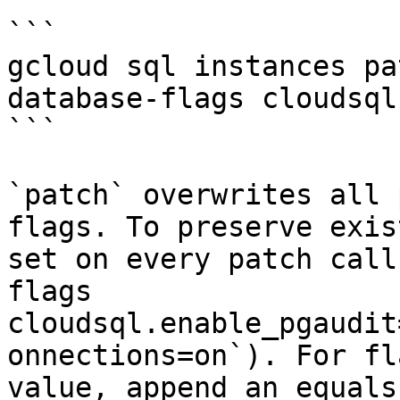
```

gcloud sql instances pa
database-flags cloudsql
```

`patch` overwrites all 
flags. To preserve exis
set on every patch call
flags 
cloudsql.enable_pgaudit
onnections=on`). For fl
value, append an equals