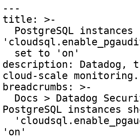
---

title: >-

  PostgreSQL instances should have the 
'cloudsql.enable_pgaudi
  set to 'on'

description: Datadog, t
cloud-scale monitoring.

breadcrumbs: >-

  Docs > Datadog Security > OOTB Rules > 
PostgreSQL instances sh
  'cloudsql.enable_pgaudit' database flag set to 
'on'
