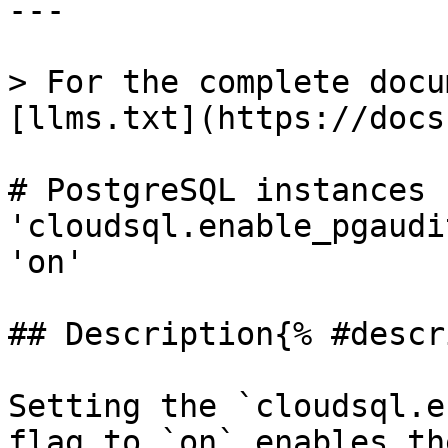
---

> For the complete docu
[llms.txt](https://docs
# PostgreSQL instances 
'cloudsql.enable_pgaudi
'on'

## Description{% #descr
Setting the `cloudsql.e
flag to `on` enables th