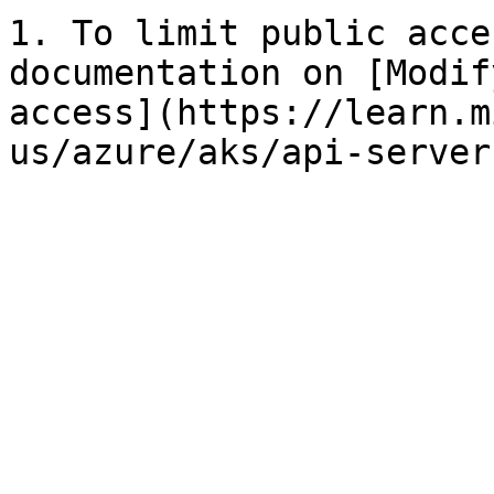
1. To limit public acce
documentation on [Modif
access](https://learn.m