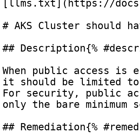
[llms.txt](https://docs
# AKS Cluster should ha
## Description{% #descr
When public access is e
it should be limited to
For security, public ac
only the bare minimum s
## Remediation{% #remed