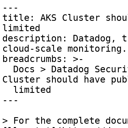
---

title: AKS Cluster shou
limited

description: Datadog, t
cloud-scale monitoring.

breadcrumbs: >-

  Docs > Datadog Security > OOTB Rules > AKS 
Cluster should have pub
  limited

---

> For the complete docu