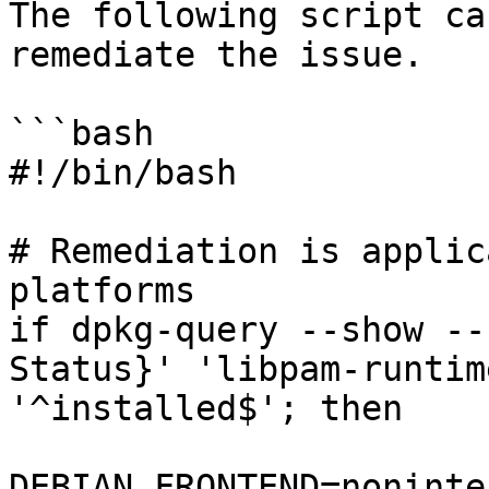
The following script ca
remediate the issue.

```bash

#!/bin/bash

# Remediation is applic
platforms

if dpkg-query --show --
Status}' 'libpam-runtim
'^installed$'; then

DEBIAN_FRONTEND=noninte