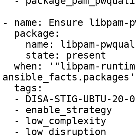
  - package_pam_pwquality_installed

- name: Ensure libpam-p
  package:

    name: libpam-pwquality

    state: present

  when: '"libpam-runtime" in 
ansible_facts.packages'

  tags:

  - DISA-STIG-UBTU-20-010057

  - enable_strategy

  - low_complexity

  - low_disruption
