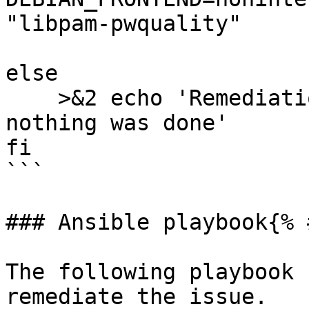
"libpam-pwquality"

else

    >&2 echo 'Remediation is not applicable, 
nothing was done'

fi

```

### Ansible playbook{% 
The following playbook 
remediate the issue.
