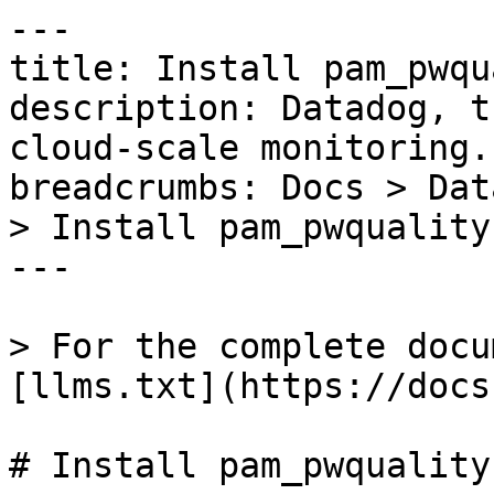
---

title: Install pam_pwqu
description: Datadog, t
cloud-scale monitoring.

breadcrumbs: Docs > Dat
> Install pam_pwquality
---

> For the complete docu
[llms.txt](https://docs
# Install pam_pwquality