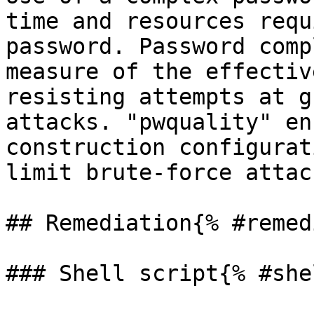
time and resources requ
password. Password comp
measure of the effectiv
resisting attempts at g
attacks. "pwquality" en
construction configurat
limit brute-force attac
## Remediation{% #remed
### Shell script{% #she