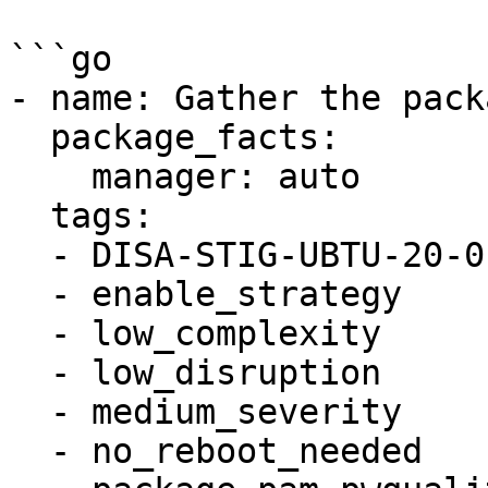
```go

- name: Gather the pack
  package_facts:

    manager: auto

  tags:

  - DISA-STIG-UBTU-20-010057

  - enable_strategy

  - low_complexity

  - low_disruption

  - medium_severity

  - no_reboot_needed
