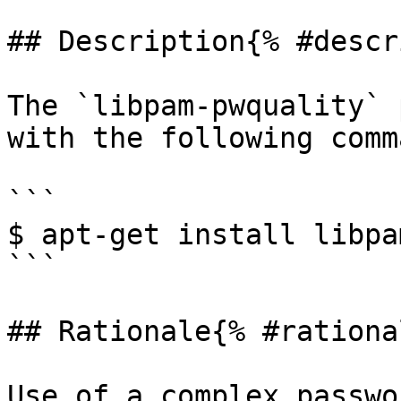
## Description{% #descr
The `libpam-pwquality` 
with the following comma
```

$ apt-get install libpa
```

## Rationale{% #rationa
Use of a complex passwo