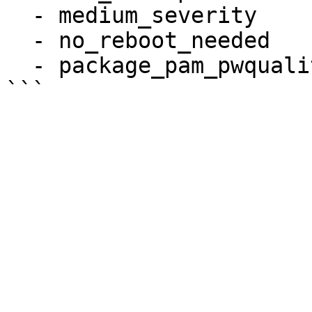
  - medium_severity

  - no_reboot_needed

  - package_pam_pwquality_installed
