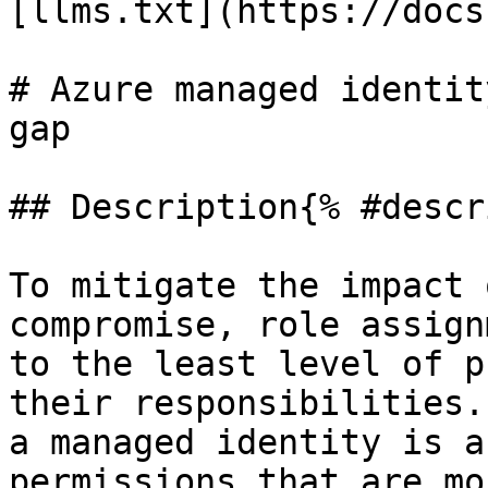
[llms.txt](https://docs
# Azure managed identit
gap

## Description{% #descr
To mitigate the impact 
compromise, role assign
to the least level of p
their responsibilities.
a managed identity is a
permissions that are mo