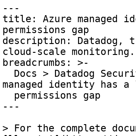
---

title: Azure managed id
permissions gap

description: Datadog, t
cloud-scale monitoring.

breadcrumbs: >-

  Docs > Datadog Security > OOTB Rules > Azure 
managed identity has a 
  permissions gap

---

> For the complete docu