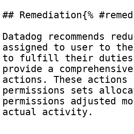
## Remediation{% #remed
Datadog recommends redu
assigned to user to the
to fulfill their duties
provide a comprehensive
actions. These actions 
permissions sets alloca
permissions adjusted mo