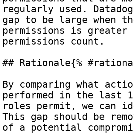
regularly used. Datadog
gap to be large when th
permissions is greater 
permissions count.

## Rationale{% #rationa
By comparing what actio
performed in the last 1
roles permit, we can id
This gap should be remo
of a potential compromis