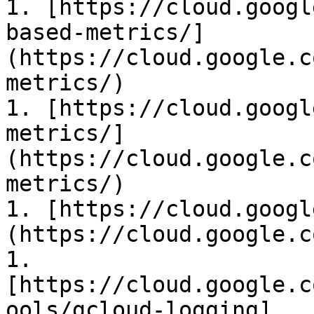
1. [https://cloud.googl
based-metrics/]
(https://cloud.google.c
metrics/)

1. [https://cloud.googl
metrics/]
(https://cloud.google.c
metrics/)

1. [https://cloud.googl
(https://cloud.google.c
1. 
[https://cloud.google.c
ools/gcloud-logging]