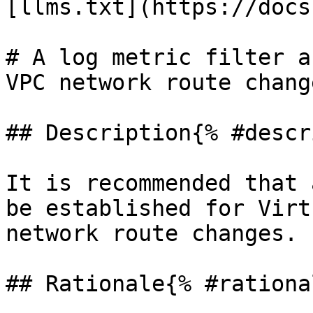
[llms.txt](https://docs
# A log metric filter a
VPC network route change
## Description{% #descr
It is recommended that 
be established for Virt
network route changes.

## Rationale{% #rationa