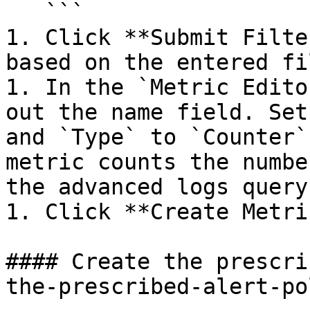
   ```

1. Click **Submit Filte
based on the entered fi
1. In the `Metric Edito
out the name field. Set
and `Type` to `Counter`
metric counts the numbe
the advanced logs query.
1. Click **Create Metric
#### Create the prescri
the-prescribed-alert-po