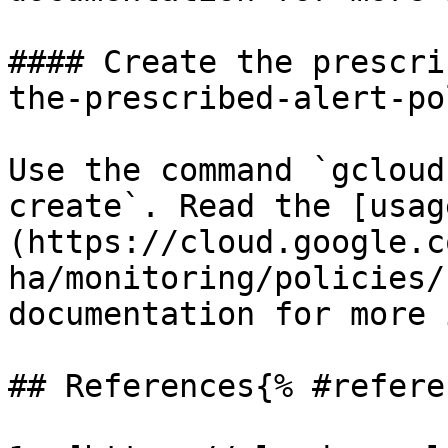
#### Create the prescri
the-prescribed-alert-po
Use the command `gcloud
create`. Read the [usag
(https://cloud.google.c
ha/monitoring/policies/
documentation for more 
## References{% #refere