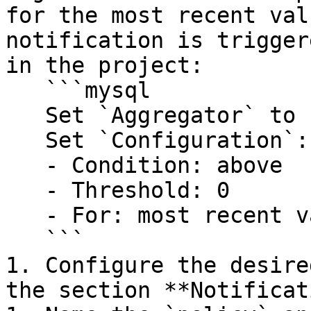
for the most recent val
notification is trigger
in the project:

   ```mysql

   Set `Aggregator` to `Count`

   Set `Configuration`:

   - Condition: above

   - Threshold: 0

   - For: most recent value

   ```

1. Configure the desire
the section **Notificat