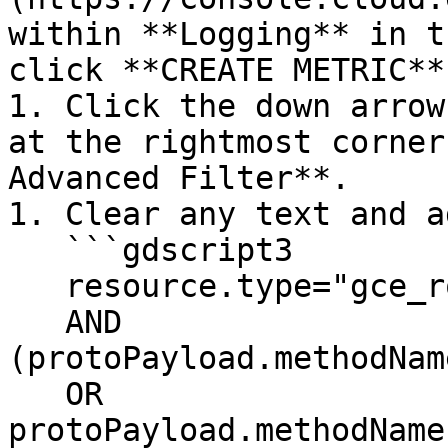
within **Logging** in t
click **CREATE METRIC**.
1. Click the down arrow
at the rightmost corner
Advanced Filter**.

1. Clear any text and ad
   ```gdscript3

   resource.type="gce_route"

   AND 
(protoPayload.methodNam
   OR 
protoPayload.methodName