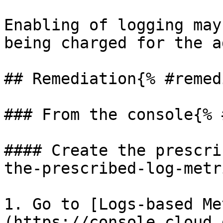
Enabling of logging may
being charged for the a
## Remediation{% #remed
### From the console{% 
#### Create the prescri
the-prescribed-log-metr
1. Go to [Logs-based Me
(https://console.cloud.