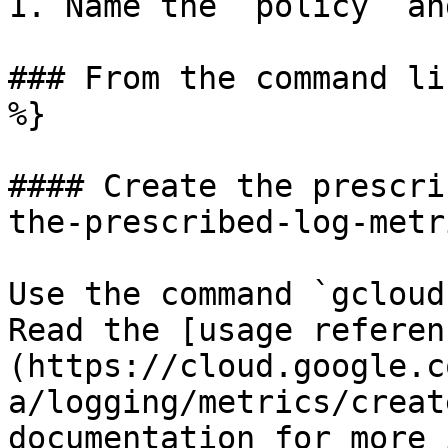
1. Name the `policy` an
### From the command li
%}

#### Create the prescri
the-prescribed-log-metr
Use the command `gcloud
Read the [usage referen
(https://cloud.google.c
a/logging/metrics/creat
documentation for more 