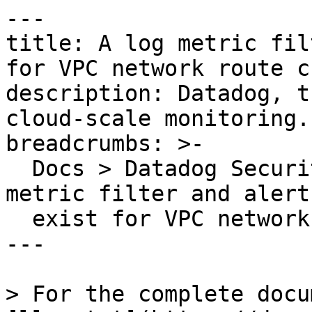
---

title: A log metric fil
for VPC network route c
description: Datadog, t
cloud-scale monitoring.

breadcrumbs: >-

  Docs > Datadog Security > OOTB Rules > A log 
metric filter and alert
  exist for VPC network route changes

---

> For the complete docu