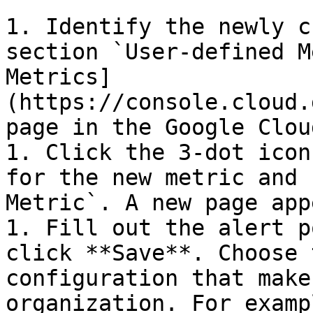
1. Identify the newly c
section `User-defined M
Metrics]
(https://console.cloud.
page in the Google Clou
1. Click the 3-dot icon
for the new metric and 
Metric`. A new page app
1. Fill out the alert p
click **Save**. Choose 
configuration that make
organization. For examp