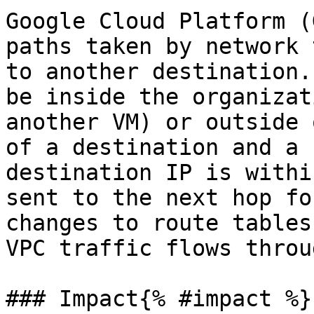
Google Cloud Platform (
paths taken by network 
to another destination.
be inside the organizat
another VM) or outside 
of a destination and a 
destination IP is withi
sent to the next hop fo
changes to route tables
VPC traffic flows throu
### Impact{% #impact %}
