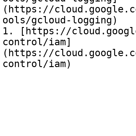
(https://cloud.google.c
ools/gcloud-logging)

1. [https://cloud.googl
control/iam]
(https://cloud.google.c