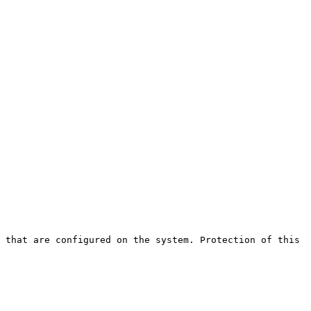
 that are configured on the system. Protection of this 