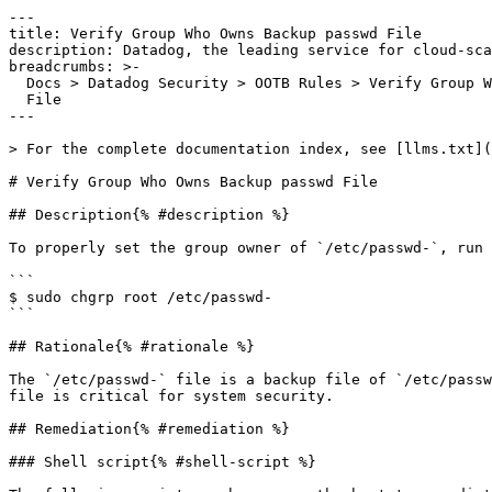
---

title: Verify Group Who Owns Backup passwd File

description: Datadog, the leading service for cloud-sca
breadcrumbs: >-

  Docs > Datadog Security > OOTB Rules > Verify Group Who Owns Backup passwd

  File

---

> For the complete documentation index, see [llms.txt](
# Verify Group Who Owns Backup passwd File

## Description{% #description %}

To properly set the group owner of `/etc/passwd-`, run 
```

$ sudo chgrp root /etc/passwd-

```

## Rationale{% #rationale %}

The `/etc/passwd-` file is a backup file of `/etc/passw
file is critical for system security.

## Remediation{% #remediation %}

### Shell script{% #shell-script %}
