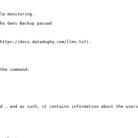
le monitoring.

https://docs.datadoghq.com/llms.txt).

the command:

d`, and as such, it contains information about the users