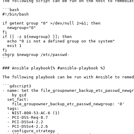
The following script can be run on the host to remediat
```bash

#!/bin/bash

if getent group "0" >/dev/null 2>&1; then

  newgroup="0"

fi

if [[ -z ${newgroup} ]]; then

  echo "0 is not a defined group on the system"

  exit 1

fi

chgrp $newgroup /etc/passwd-

```

### Ansible playbook{% #ansible-playbook %}

The following playbook can be run with Ansible to remed
```gdscript3

- name: Set the file_groupowner_backup_etc_passwd_newgr
    by gid

  set_fact:

    file_groupowner_backup_etc_passwd_newgroup: '0'

  tags:

  - NIST-800-53-AC-6 (1)

  - PCI-DSS-Req-8.7

  - PCI-DSSv4-2.2

  - PCI-DSSv4-2.2.6

  - configure_strategy
