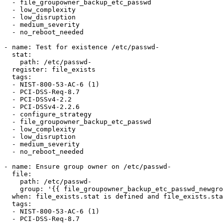
  - file_groupowner_backup_etc_passwd

  - low_complexity

  - low_disruption

  - medium_severity

  - no_reboot_needed

- name: Test for existence /etc/passwd-

  stat:

    path: /etc/passwd-

  register: file_exists

  tags:

  - NIST-800-53-AC-6 (1)

  - PCI-DSS-Req-8.7

  - PCI-DSSv4-2.2

  - PCI-DSSv4-2.2.6

  - configure_strategy

  - file_groupowner_backup_etc_passwd

  - low_complexity

  - low_disruption

  - medium_severity

  - no_reboot_needed

- name: Ensure group owner on /etc/passwd-

  file:

    path: /etc/passwd-

    group: '{{ file_groupowner_backup_etc_passwd_newgroup }}'

  when: file_exists.stat is defined and file_exists.stat.exists

  tags:

  - NIST-800-53-AC-6 (1)

  - PCI-DSS-Req-8.7
