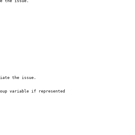
e the issue.

iate the issue.

oup variable if represented
