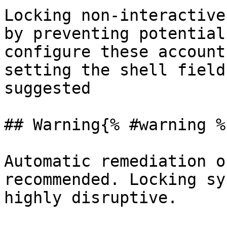
Locking non-interactive
by preventing potential
configure these account
setting the shell field
suggested

## Warning{% #warning %}
Automatic remediation o
recommended. Locking sy