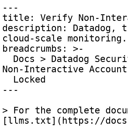
---

title: Verify Non-Inter
description: Datadog, t
cloud-scale monitoring.

breadcrumbs: >-

  Docs > Datadog Security > OOTB Rules > Verify 
Non-Interactive Account
  Locked

---

> For the complete docu
[llms.txt](https://docs