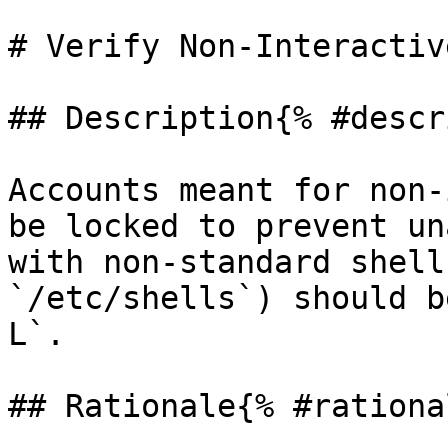
# Verify Non-Interactiv
## Description{% #descr
Accounts meant for non-
be locked to prevent un
with non-standard shell
`/etc/shells`) should b
L`.

## Rationale{% #rationa