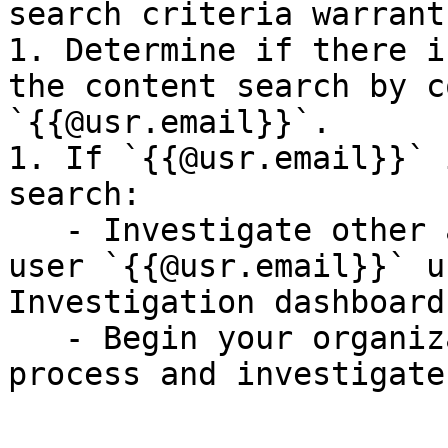
search criteria warrant
1. Determine if there i
the content search by c
`{{@usr.email}}`.

1. If `{{@usr.email}}` 
search:

   - Investigate other activities performed by the 
user `{{@usr.email}}` u
Investigation dashboard.
   - Begin your organization's incident response 