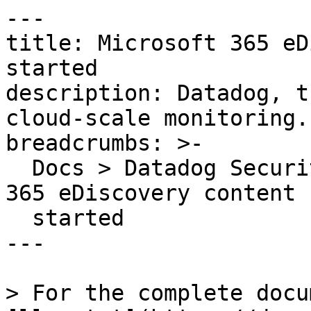
---

title: Microsoft 365 eD
started

description: Datadog, t
cloud-scale monitoring.

breadcrumbs: >-

  Docs > Datadog Security > OOTB Rules > Microsoft 
365 eDiscovery content 
  started

---

> For the complete docu