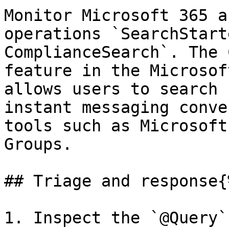
Monitor Microsoft 365 a
operations `SearchStart
ComplianceSearch`. The 
feature in the Microsof
allows users to search 
instant messaging conve
tools such as Microsoft
Groups.

## Triage and response{
1. Inspect the `@Query`