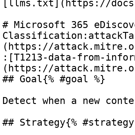
[llms.txt](https://docs
# Microsoft 365 eDiscov
Classification:attackTa
(https://attack.mitre.o
:[T1213-data-from-infor
(https://attack.mitre.o
## Goal{% #goal %}

Detect when a new conte
## Strategy{% #strategy 