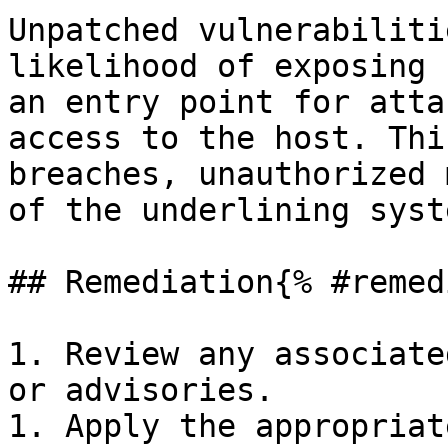
Unpatched vulnerabiliti
likelihood of exposing 
an entry point for atta
access to the host. Thi
breaches, unauthorized 
of the underlining syste
## Remediation{% #remed
1. Review any associate
or advisories.

1. Apply the appropriat