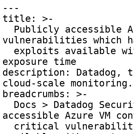
---

title: >-

  Publicly accessible Azure VM contains critical 
vulnerabilities which ha
  exploits available with greater than 30 days 
exposure time

description: Datadog, t
cloud-scale monitoring.

breadcrumbs: >-

  Docs > Datadog Security > OOTB Rules > Publicly 
accessible Azure VM con
  critical vulnerabilities which have exploits 