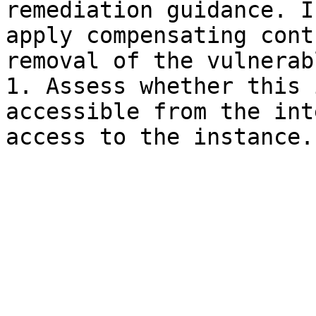
remediation guidance. I
apply compensating cont
removal of the vulnerab
1. Assess whether this 
accessible from the int