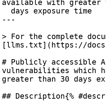
available with greater 
  days exposure time

---

> For the complete docu
[llms.txt](https://docs
# Publicly accessible A
vulnerabilities which h
greater than 30 days ex
## Description{% #descr