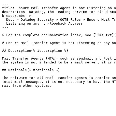
---

title: Ensure Mail Transfer Agent is not Listening on a
description: Datadog, the leading service for cloud-sca
breadcrumbs: >-

  Docs > Datadog Security > OOTB Rules > Ensure Mail Transfer Agent is not

  Listening on any non-loopback Address

---

> For the complete documentation index, see [llms.txt](
# Ensure Mail Transfer Agent is not Listening on any no
## Description{% #description %}

Mail Transfer Agents (MTA), such as sendmail and Postfi
the system is not intended to be a mail server, it is r
## Rationale{% #rationale %}

The software for all Mail Transfer Agents is complex an
local mail messages, it is not necessary to have the MT