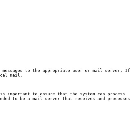
 messages to the appropriate user or mail server. If 
cal mail.

is important to ensure that the system can process 
nded to be a mail server that receives and processes 