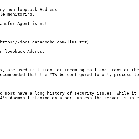
ny non-loopback Address

le monitoring.

https://docs.datadoghq.com/llms.txt).

n-loopback Address

x, are used to listen for incoming mail and transfer the
ecommended that the MTA be configured to only process lo
d most have a long history of security issues. While it 
A's daemon listening on a port unless the server is inte