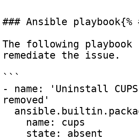
### Ansible playbook{% 
The following playbook 
remediate the issue.

```

- name: 'Uninstall CUPS
removed'

  ansible.builtin.package:

    name: cups

    state: absent
