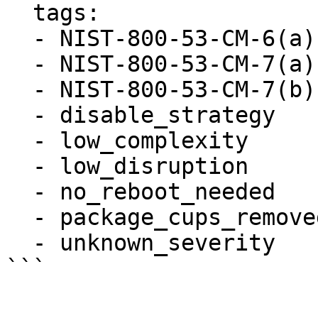
  tags:

  - NIST-800-53-CM-6(a)

  - NIST-800-53-CM-7(a)

  - NIST-800-53-CM-7(b)

  - disable_strategy

  - low_complexity

  - low_disruption

  - no_reboot_needed

  - package_cups_removed

  - unknown_severity
