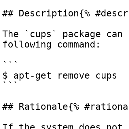
## Description{% #descr
The `cups` package can 
following command:

```

$ apt-get remove cups

```

## Rationale{% #rationa
If the system does not 