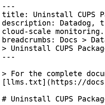
---

title: Uninstall CUPS P
description: Datadog, t
cloud-scale monitoring.

breadcrumbs: Docs > Dat
> Uninstall CUPS Package
---

> For the complete docu
[llms.txt](https://docs
# Uninstall CUPS Package