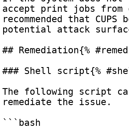
accept print jobs from 
recommended that CUPS b
potential attack surface
## Remediation{% #remed
### Shell script{% #she
The following script ca
remediate the issue.

```bash
