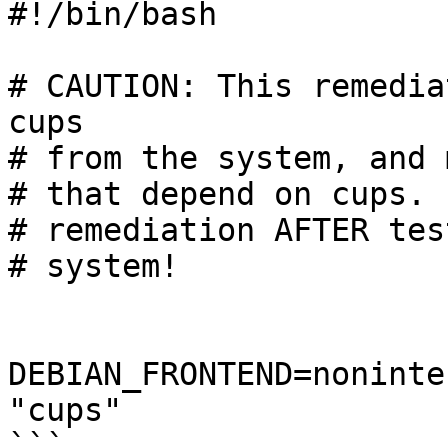
#!/bin/bash

# CAUTION: This remedia
cups

# from the system, and 
# that depend on cups. 
# remediation AFTER tes
# system!

DEBIAN_FRONTEND=noninte
"cups"

```
