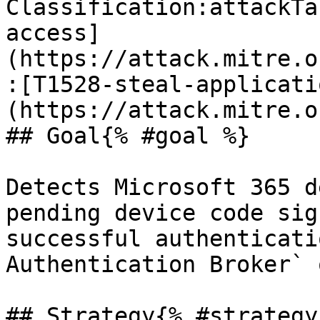
Classification:attackTa
access]
(https://attack.mitre.o
:[T1528-steal-applicati
(https://attack.mitre.o
## Goal{% #goal %}

Detects Microsoft 365 d
pending device code sig
successful authenticati
Authentication Broker` 
## Strategy{% #strategy 