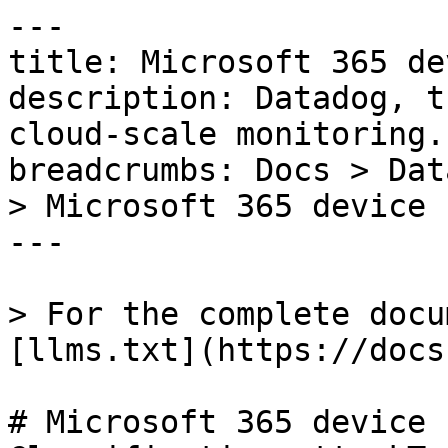
---

title: Microsoft 365 de
description: Datadog, t
cloud-scale monitoring.

breadcrumbs: Docs > Dat
> Microsoft 365 device 
---

> For the complete docu
[llms.txt](https://docs
# Microsoft 365 device 