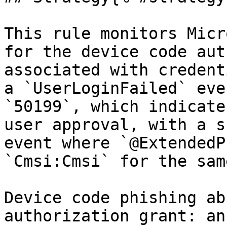
This rule monitors Micr
for the device code aut
associated with credent
a `UserLoginFailed` eve
`50199`, which indicate
user approval, with a s
event where `@ExtendedP
`Cmsi:Cmsi` for the sam
Device code phishing ab
authorization grant: an