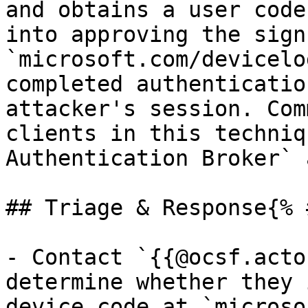
and obtains a user code
into approving the sign
`microsoft.com/devicelo
completed authenticatio
attacker's session. Com
clients in this techniq
Authentication Broker` 
## Triage & Response{% 
- Contact `{{@ocsf.acto
determine whether they 
device code at `microso