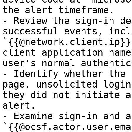
the alert timeframe.

- Review the sign-in de
successful events, incl
`{{@network.client.ip}}
client application name
user's normal authentic
- Identify whether the 
page, unsolicited login
they did not initiate a
alert.

- Examine sign-in and a
`{{@ocsf.actor.user.ema