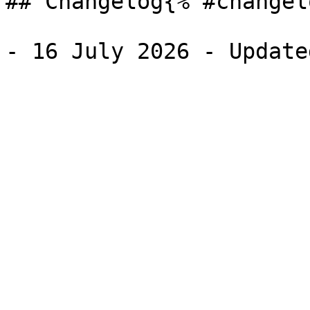
## Changelog{% #changel