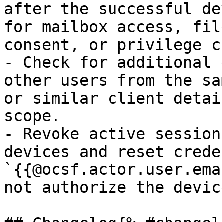
after the successful de
for mailbox access, fil
consent, or privilege c
- Check for additional 
other users from the sa
or similar client detai
scope.

- Revoke active session
devices and reset crede
`{{@ocsf.actor.user.ema
not authorize the devic