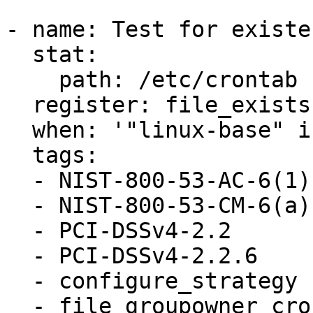
- name: Test for existe
  stat:

    path: /etc/crontab

  register: file_exists

  when: '"linux-base" in ansible_facts.packages'

  tags:

  - NIST-800-53-AC-6(1)

  - NIST-800-53-CM-6(a)

  - PCI-DSSv4-2.2

  - PCI-DSSv4-2.2.6

  - configure_strategy

  - file_groupowner_crontab
