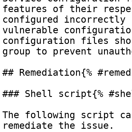
features of their respe
configured incorrectly 
vulnerable configuratio
configuration files sho
group to prevent unauth
## Remediation{% #remed
### Shell script{% #she
The following script ca
remediate the issue.
