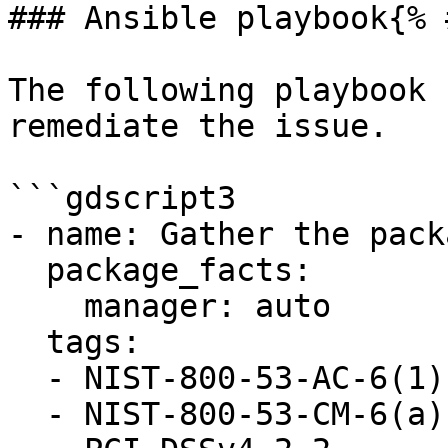
### Ansible playbook{% 
The following playbook 
remediate the issue.

```gdscript3

- name: Gather the pack
  package_facts:

    manager: auto

  tags:

  - NIST-800-53-AC-6(1)

  - NIST-800-53-CM-6(a)
