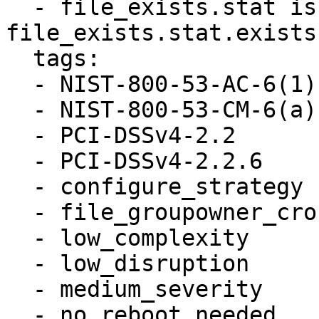
  - file_exists.stat is defined and 
file_exists.stat.exists

  tags:

  - NIST-800-53-AC-6(1)

  - NIST-800-53-CM-6(a)

  - PCI-DSSv4-2.2

  - PCI-DSSv4-2.2.6

  - configure_strategy

  - file_groupowner_crontab

  - low_complexity

  - low_disruption

  - medium_severity

  - no_reboot_needed
