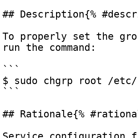
## Description{% #descr
To properly set the gro
run the command:

```

$ sudo chgrp root /etc/
```

## Rationale{% #rationa
Service configuration f