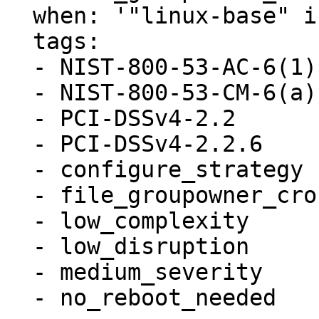
  when: '"linux-base" in ansible_facts.packages'

  tags:

  - NIST-800-53-AC-6(1)

  - NIST-800-53-CM-6(a)

  - PCI-DSSv4-2.2

  - PCI-DSSv4-2.2.6

  - configure_strategy

  - file_groupowner_crontab

  - low_complexity

  - low_disruption

  - medium_severity

  - no_reboot_needed
