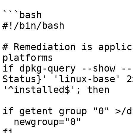
```bash

#!/bin/bash

# Remediation is applic
platforms

if dpkg-query --show --
Status}' 'linux-base' 2
'^installed$'; then

if getent group "0" >/d
  newgroup="0"

fi
