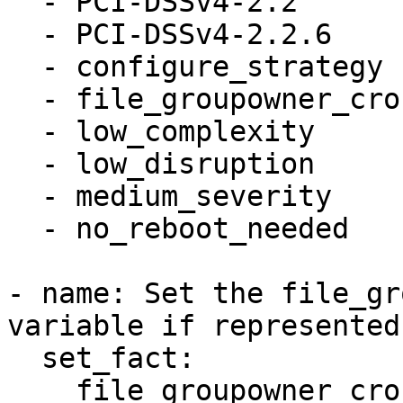
  - PCI-DSSv4-2.2

  - PCI-DSSv4-2.2.6

  - configure_strategy

  - file_groupowner_crontab

  - low_complexity

  - low_disruption

  - medium_severity

  - no_reboot_needed

- name: Set the file_gr
variable if represented
  set_fact:

    file_groupowner_crontab_newgroup: '0'
