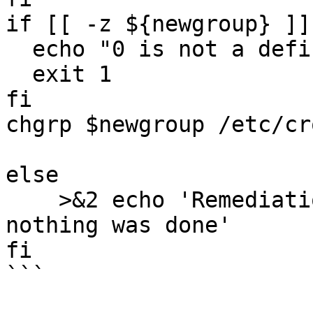
if [[ -z ${newgroup} ]]
  echo "0 is not a defined group on the system"

  exit 1

fi

chgrp $newgroup /etc/cr
else

    >&2 echo 'Remediation is not applicable, 
nothing was done'

fi

```
