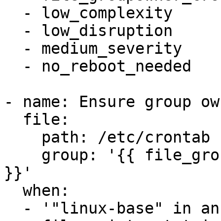
  - low_complexity

  - low_disruption

  - medium_severity

  - no_reboot_needed

- name: Ensure group ow
  file:

    path: /etc/crontab

    group: '{{ file_groupowner_crontab_newgroup 
}}'

  when:

  - '"linux-base" in ansible_facts.packages'
