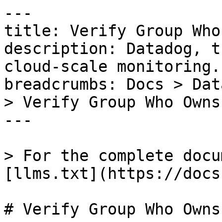
---

title: Verify Group Who
description: Datadog, t
cloud-scale monitoring.

breadcrumbs: Docs > Dat
> Verify Group Who Owns
---

> For the complete docu
[llms.txt](https://docs
# Verify Group Who Owns