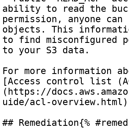
ability to read the buc
permission, anyone can 
objects. This informati
to find misconfigured p
to your S3 data.

For more information ab
[Access control list (A
(https://docs.aws.amazo
uide/acl-overview.html).
## Remediation{% #remed