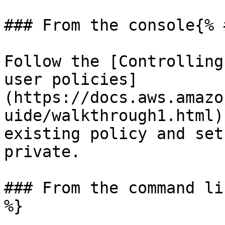
### From the console{% 
Follow the [Controlling
user policies]
(https://docs.aws.amazo
uide/walkthrough1.html)
existing policy and set
private.

### From the command li
%}
