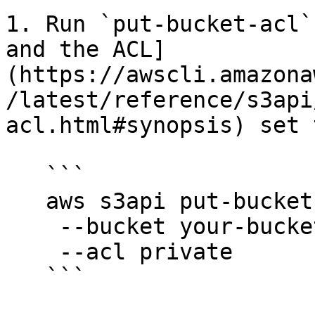
1. Run `put-bucket-acl`
and the ACL]
(https://awscli.amazona
/latest/reference/s3api
acl.html#synopsis) set 
   ```

   aws s3api put-bucket-acl

    --bucket your-bucket-name

    --acl private
