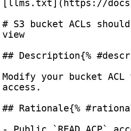
[llms.txt](https://docs
# S3 bucket ACLs should
view

## Description{% #descr
Modify your bucket ACL 
access.

## Rationale{% #rationa
- Public `READ_ACP` acc