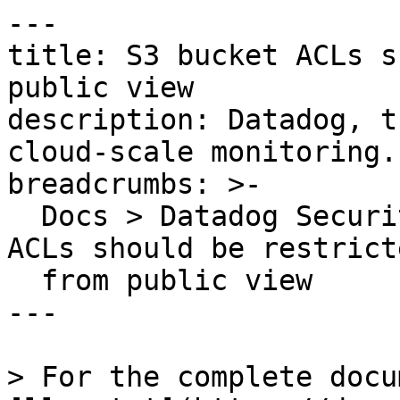
---

title: S3 bucket ACLs s
public view

description: Datadog, t
cloud-scale monitoring.

breadcrumbs: >-

  Docs > Datadog Security > OOTB Rules > S3 bucket 
ACLs should be restricte
  from public view

---

> For the complete docu