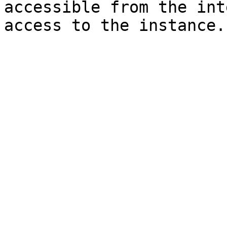
accessible from the int