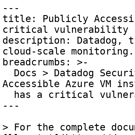
---

title: Publicly Accessi
critical vulnerability

description: Datadog, t
cloud-scale monitoring.

breadcrumbs: >-

  Docs > Datadog Security > OOTB Rules > Publicly 
Accessible Azure VM ins
  has a critical vulnerability

---

> For the complete docu