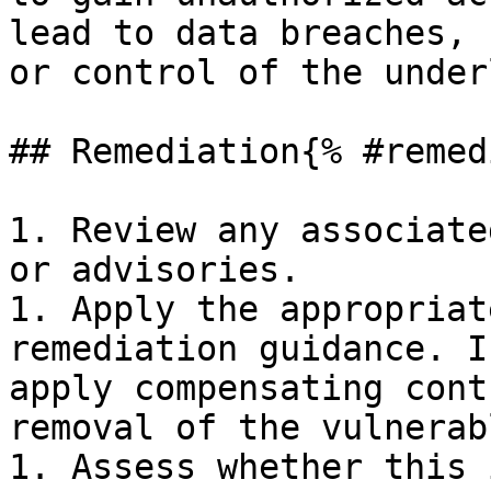
lead to data breaches, 
or control of the under
## Remediation{% #remed
1. Review any associate
or advisories.

1. Apply the appropriat
remediation guidance. I
apply compensating cont
removal of the vulnerab
1. Assess whether this 