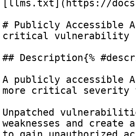
[llms.txt](https://docs
# Publicly Accessible A
critical vulnerability

## Description{% #descr
A publicly accessible A
more critical severity 
Unpatched vulnerabiliti
weaknesses and create a
to gain unauthorized ac