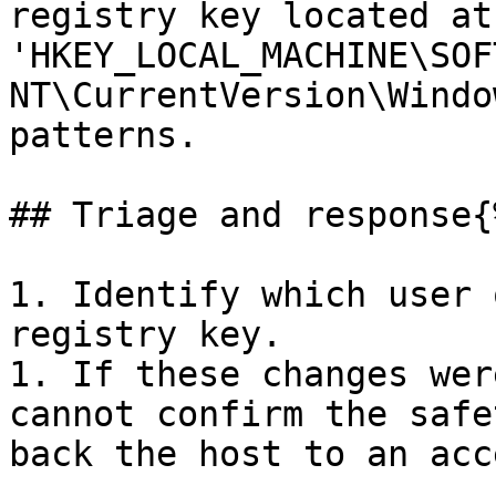
registry key located at 
'HKEY_LOCAL_MACHINE\SOF
NT\CurrentVersion\Windo
patterns.

## Triage and response{
1. Identify which user 
registry key.

1. If these changes wer
cannot confirm the safe
back the host to an acc