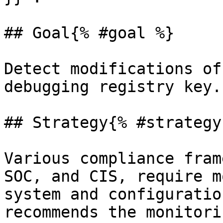
## Goal{% #goal %}

Detect modifications of
debugging registry key.

## Strategy{% #strategy 
Various compliance fram
SOC, and CIS, require m
system and configuratio
recommends the monitori