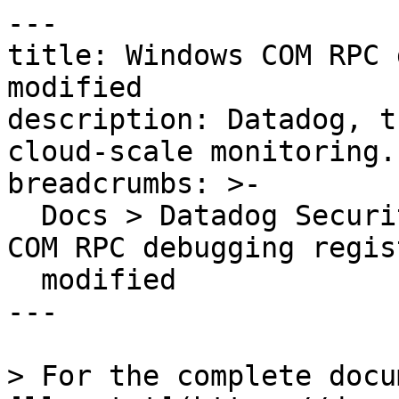
---

title: Windows COM RPC 
modified

description: Datadog, t
cloud-scale monitoring.

breadcrumbs: >-

  Docs > Datadog Security > OOTB Rules > Windows 
COM RPC debugging regis
  modified

---

> For the complete docu