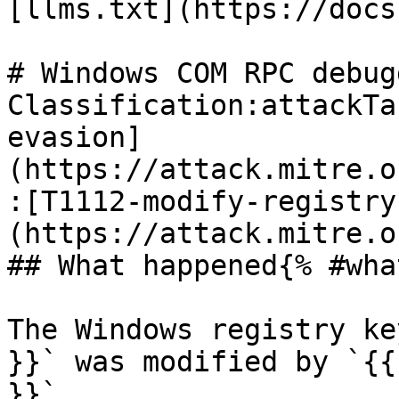
[llms.txt](https://docs
# Windows COM RPC debug
Classification:attackTa
evasion]
(https://attack.mitre.o
:[T1112-modify-registry
(https://attack.mitre.o
## What happened{% #wha
The Windows registry ke
}}` was modified by `{{
}}`.
