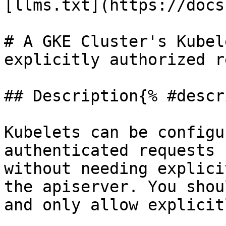
[llms.txt](https://docs
# A GKE Cluster's Kubel
explicitly authorized r
## Description{% #descr
Kubelets can be configu
authenticated requests 
without needing explici
the apiserver. You shou
and only allow explicit