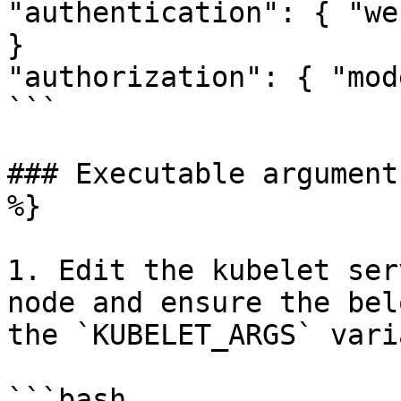
"authentication": { "we
}

"authorization": { "mod
```

### Executable argument
%}

1. Edit the kubelet ser
node and ensure the bel
the `KUBELET_ARGS` vari
```bash
