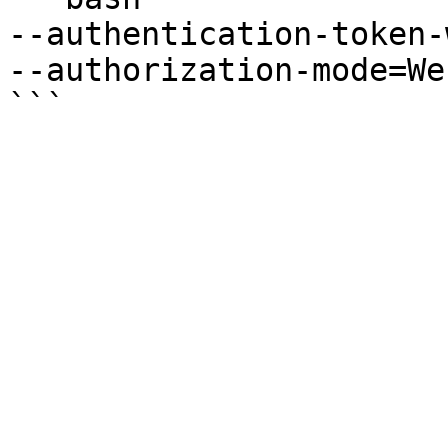
--authentication-token-
--authorization-mode=We