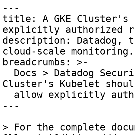
---

title: A GKE Cluster's 
explicitly authorized r
description: Datadog, t
cloud-scale monitoring.

breadcrumbs: >-

  Docs > Datadog Security > OOTB Rules > A GKE 
Cluster's Kubelet shoul
  allow explicitly authorized requests

---

> For the complete docu