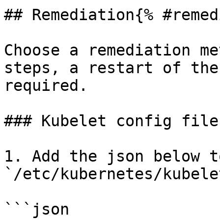
## Remediation{% #remed
Choose a remediation me
steps, a restart of the
required.

### Kubelet config file
1. Add the json below t
`/etc/kubernetes/kubele
```json
