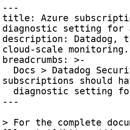
---

title: Azure subscripti
diagnostic setting for 
description: Datadog, t
cloud-scale monitoring.

breadcrumbs: >-

  Docs > Datadog Security > OOTB Rules > Azure 
subscriptions should hav
  diagnostic setting for activity logs

---

> For the complete docu