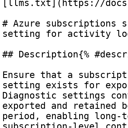
[llms.txt](https://docs
# Azure subscriptions s
setting for activity log
## Description{% #descr
Ensure that a subscript
setting exists for expo
Diagnostic settings con
exported and retained b
period, enabling long-t
subscription-level cont