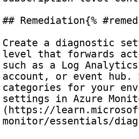
## Remediation{% #remed
Create a diagnostic set
level that forwards act
such as a Log Analytics
account, or event hub. 
categories for your env
settings in Azure Monit
(https://learn.microsof