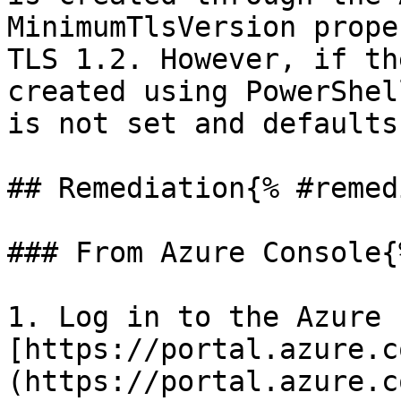
MinimumTlsVersion prope
TLS 1.2. However, if th
created using PowerShel
is not set and defaults
## Remediation{% #remed
### From Azure Console{
1. Log in to the Azure 
[https://portal.azure.c
(https://portal.azure.co