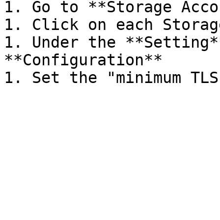
1. Go to **Storage Acco
1. Click on each Storag
1. Under the **Setting*
**Configuration**
