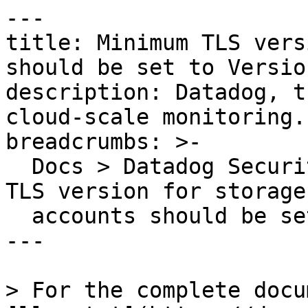
---

title: Minimum TLS vers
should be set to Versio
description: Datadog, t
cloud-scale monitoring.

breadcrumbs: >-

  Docs > Datadog Security > OOTB Rules > Minimum 
TLS version for storage

  accounts should be set to Version 1.2

---

> For the complete docu