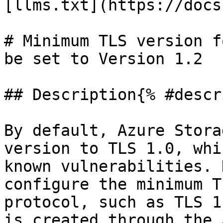
[llms.txt](https://docs
# Minimum TLS version f
be set to Version 1.2

## Description{% #descr
By default, Azure Stora
version to TLS 1.0, whi
known vulnerabilities. 
configure the minimum T
protocol, such as TLS 1
is created through the 