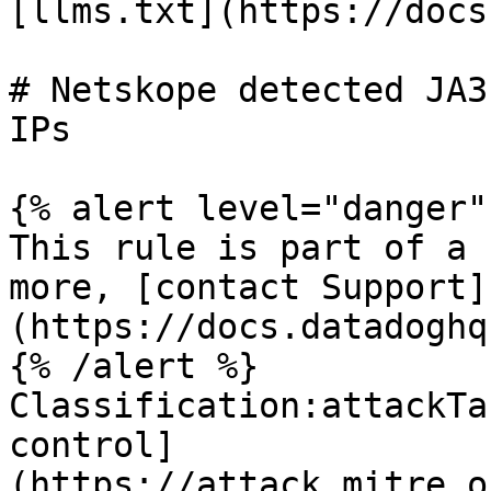
[llms.txt](https://docs
# Netskope detected JA3
IPs

{% alert level="danger" 
This rule is part of a 
more, [contact Support]
(https://docs.datadoghq
{% /alert %}

Classification:attackTa
control]
(https://attack.mitre.o