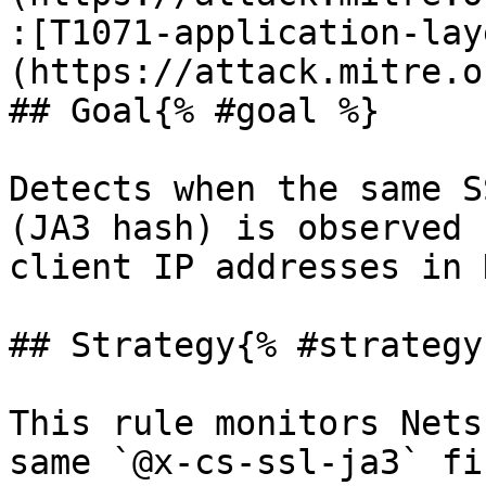
:[T1071-application-lay
(https://attack.mitre.o
## Goal{% #goal %}

Detects when the same S
(JA3 hash) is observed 
client IP addresses in 
## Strategy{% #strategy 
This rule monitors Nets
same `@x-cs-ssl-ja3` fi