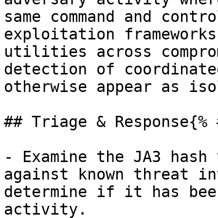
same command and contro
exploitation frameworks
utilities across compro
detection of coordinate
otherwise appear as iso
## Triage & Response{% 
- Examine the JA3 hash 
against known threat in
determine if it has bee
activity.
