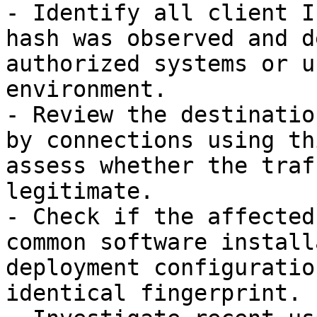
- Identify all client I
hash was observed and d
authorized systems or u
environment.

- Review the destinatio
by connections using th
assess whether the traf
legitimate.

- Check if the affected
common software install
deployment configuratio
identical fingerprint.
