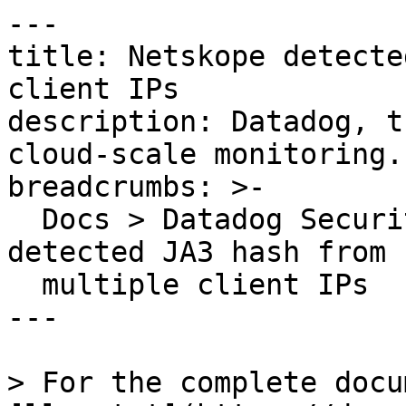
---

title: Netskope detecte
client IPs

description: Datadog, t
cloud-scale monitoring.

breadcrumbs: >-

  Docs > Datadog Security > OOTB Rules > Netskope 
detected JA3 hash from

  multiple client IPs

---

> For the complete docu