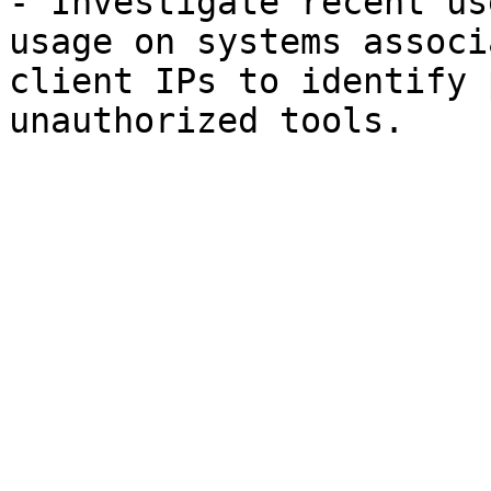
- Investigate recent us
usage on systems associ
client IPs to identify 