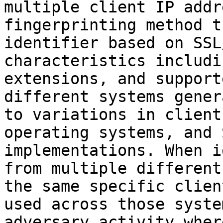
multiple client IP addr
fingerprinting method t
identifier based on SSL
characteristics includi
extensions, and support
different systems gener
to variations in client
operating systems, and 
implementations. When i
from multiple different
the same specific clien
used across those syste
adversary activity wher