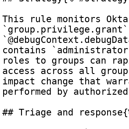
This rule monitors Okta
`group.privilege.grant`
`@debugContext.debugDat
contains `administrator
roles to groups can rap
access across all group
impact change that warr
performed by authorized
## Triage and response{