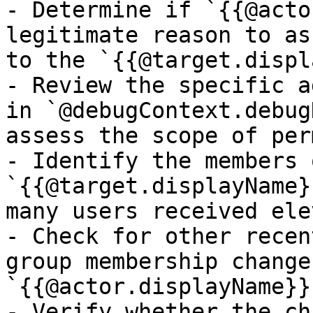
- Determine if `{{@acto
legitimate reason to as
to the `{{@target.displ
- Review the specific a
in `@debugContext.debug
assess the scope of per
- Identify the members 
`{{@target.displayName}
many users received ele
- Check for other recen
group membership changes
`{{@actor.displayName}}
- Verify whether the ch