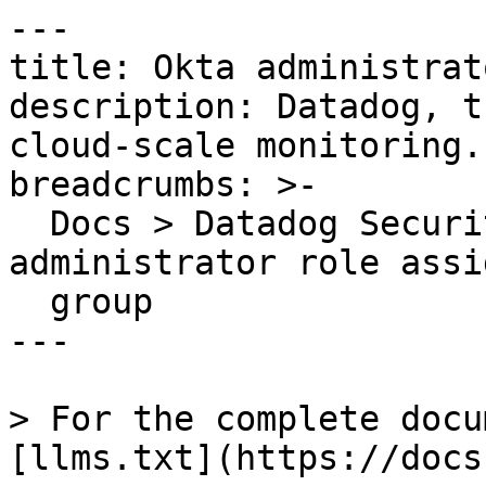
---

title: Okta administrat
description: Datadog, t
cloud-scale monitoring.

breadcrumbs: >-

  Docs > Datadog Security > OOTB Rules > Okta 
administrator role assi
  group

---

> For the complete docu
[llms.txt](https://docs