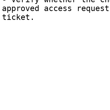
approved access request