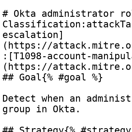
# Okta administrator ro
Classification:attackTa
escalation]
(https://attack.mitre.o
:[T1098-account-manipul
(https://attack.mitre.o
## Goal{% #goal %}

Detect when an administ
group in Okta.

## Strategy{% #strategy 