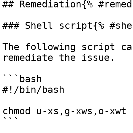
## Remediation{% #remed
### Shell script{% #she
The following script ca
remediate the issue.

```bash

#!/bin/bash

chmod u-xs,g-xws,o-xwt 
```
