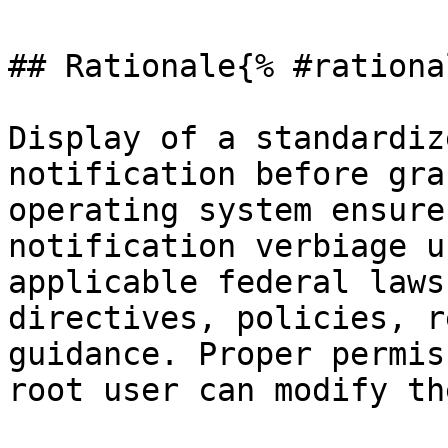
## Rationale{% #rationa
Display of a standardiz
notification before gra
operating system ensure
notification verbiage u
applicable federal laws
directives, policies, r
guidance. Proper permis
root user can modify th