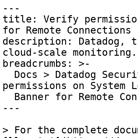
---

title: Verify permissio
for Remote Connections

description: Datadog, t
cloud-scale monitoring.

breadcrumbs: >-

  Docs > Datadog Security > OOTB Rules > Verify 
permissions on System Lo
  Banner for Remote Connections

---

> For the complete docu