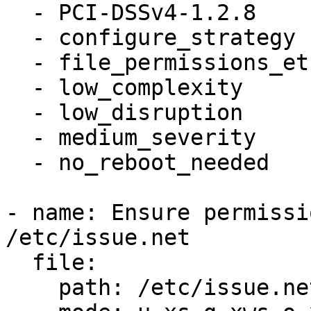
  - PCI-DSSv4-1.2.8

  - configure_strategy

  - file_permissions_etc_issue_net

  - low_complexity

  - low_disruption

  - medium_severity

  - no_reboot_needed

- name: Ensure permissi
/etc/issue.net

  file:

    path: /etc/issue.net
