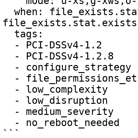
    mode: u-xs,g-xws,o-xwt

  when: file_exists.stat is defined and 
file_exists.stat.exists

  tags:

  - PCI-DSSv4-1.2

  - PCI-DSSv4-1.2.8

  - configure_strategy

  - file_permissions_etc_issue_net

  - low_complexity

  - low_disruption

  - medium_severity

  - no_reboot_needed
