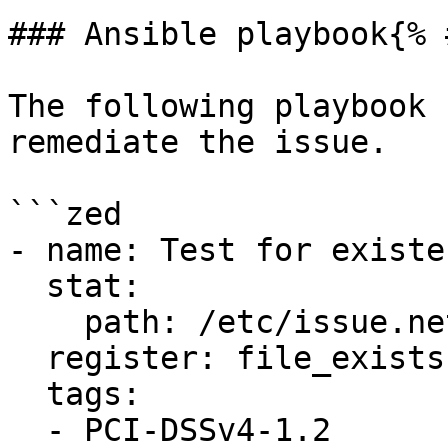
### Ansible playbook{% 
The following playbook 
remediate the issue.

```zed

- name: Test for existe
  stat:

    path: /etc/issue.net

  register: file_exists

  tags:

  - PCI-DSSv4-1.2
