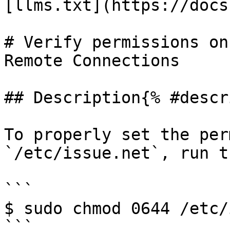
[llms.txt](https://docs
# Verify permissions on
Remote Connections

## Description{% #descr
To properly set the per
`/etc/issue.net`, run t
```

$ sudo chmod 0644 /etc/
```
