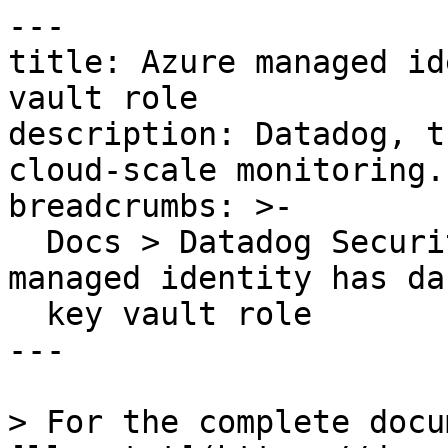
---

title: Azure managed id
vault role

description: Datadog, t
cloud-scale monitoring.

breadcrumbs: >-

  Docs > Datadog Security > OOTB Rules > Azure 
managed identity has da
  key vault role

---

> For the complete docu