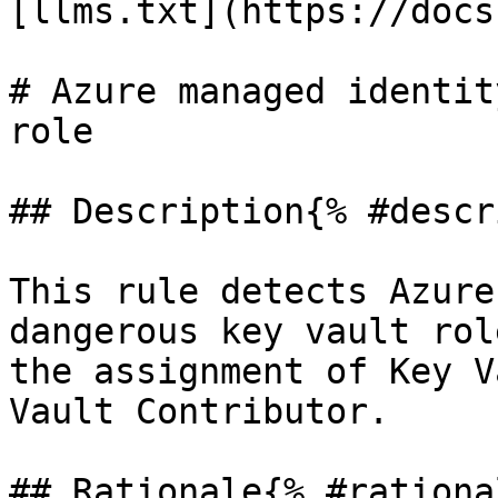
[llms.txt](https://docs
# Azure managed identit
role

## Description{% #descr
This rule detects Azure
dangerous key vault rol
the assignment of Key V
Vault Contributor.

## Rationale{% #rationa