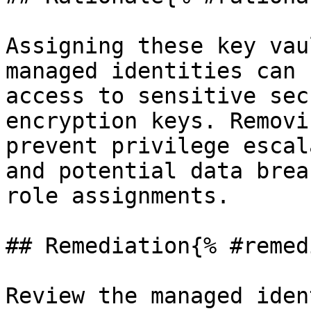
Assigning these key vau
managed identities can 
access to sensitive sec
encryption keys. Removi
prevent privilege escal
and potential data brea
role assignments.

## Remediation{% #remed
Review the managed iden