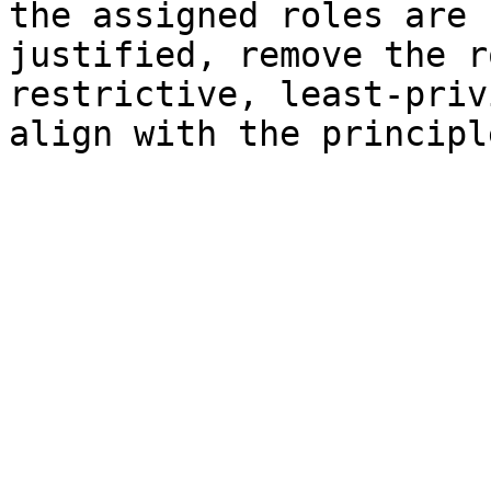
the assigned roles are 
justified, remove the r
restrictive, least-priv