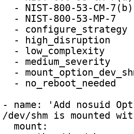
  - NIST-800-53-CM-7(b)

  - NIST-800-53-MP-7

  - configure_strategy

  - high_disruption

  - low_complexity

  - medium_severity

  - mount_option_dev_shm_nosuid

  - no_reboot_needed

- name: 'Add nosuid Opt
/dev/shm is mounted wit
  mount:
