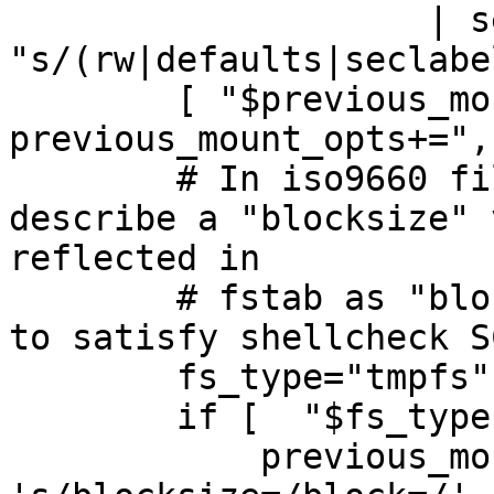
                    | sed -E 
"s/(rw|defaults|seclabe
        [ "$previous_mount_opts" ] && 
previous_mount_opts+=","
        # In iso9660 filesystems mtab could 
describe a "blocksize" 
reflected in

        # fstab as "block".  The next variable is 
to satisfy shellcheck S
        fs_type="tmpfs"

        if [  "$fs_type" == "iso9660" ] ; then

            previous_mount_opts=$(sed 