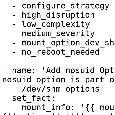
  - configure_strategy

  - high_disruption

  - low_complexity

  - medium_severity

  - mount_option_dev_shm_nosuid

  - no_reboot_needed

- name: 'Add nosuid Opt
nosuid option is part o
    /dev/shm options'

  set_fact:

    mount_info: '{{ mount_info | combine( 