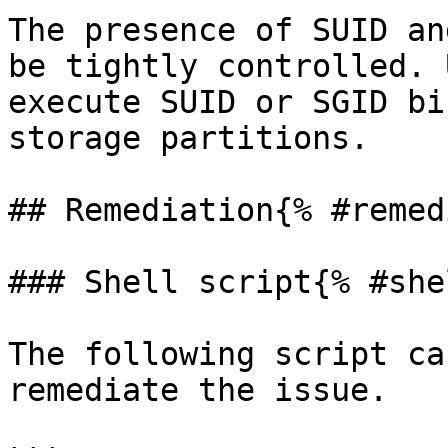
The presence of SUID an
be tightly controlled. 
execute SUID or SGID bi
storage partitions.

## Remediation{% #remed
### Shell script{% #she
The following script ca
remediate the issue.
