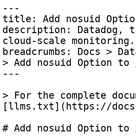
---

title: Add nosuid Optio
description: Datadog, t
cloud-scale monitoring.

breadcrumbs: Docs > Dat
> Add nosuid Option to 
---

> For the complete docu
[llms.txt](https://docs
# Add nosuid Option to 