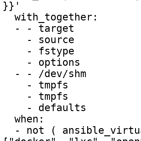
}}'

  with_together:

  - - target

    - source

    - fstype

    - options

  - - /dev/shm

    - tmpfs

    - tmpfs

    - defaults

  when:

  - not ( ansible_virtualization_type in 