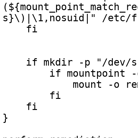
(${mount_point_match_re
s}\)|\1,nosuid|" /etc/fs
    fi

    if mkdir -p "/dev/shm"; then

        if mountpoint -q "/dev/shm"; then

            mount -o remount --target "/dev/shm"

        fi

    fi

}
