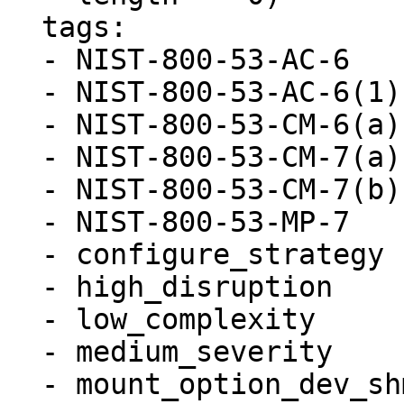
  tags:

  - NIST-800-53-AC-6

  - NIST-800-53-AC-6(1)

  - NIST-800-53-CM-6(a)

  - NIST-800-53-CM-7(a)

  - NIST-800-53-CM-7(b)

  - NIST-800-53-MP-7

  - configure_strategy

  - high_disruption

  - low_complexity

  - medium_severity

  - mount_option_dev_shm_nosuid
