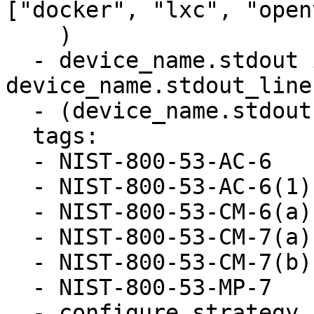
["docker", "lxc", "open
    )

  - device_name.stdout is defined and 
device_name.stdout_line
  - (device_name.stdout | length > 0)

  tags:

  - NIST-800-53-AC-6

  - NIST-800-53-AC-6(1)

  - NIST-800-53-CM-6(a)

  - NIST-800-53-CM-7(a)

  - NIST-800-53-CM-7(b)

  - NIST-800-53-MP-7

  - configure_strategy
