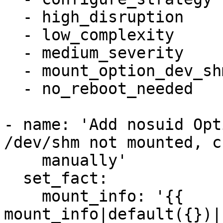
  - high_disruption

  - low_complexity

  - medium_severity

  - mount_option_dev_shm_nosuid

  - no_reboot_needed

- name: 'Add nosuid Opt
/dev/shm not mounted, c
    manually'

  set_fact:

    mount_info: '{{ 
mount_info|default({})|