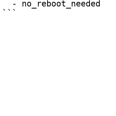
  - no_reboot_needed
