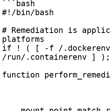
```bash

#!/bin/bash

# Remediation is applic
platforms

if ! ( [ -f /.dockerenv
/run/.containerenv ] );
function perform_remedi
    mount_point_match_regexp="$(printf 