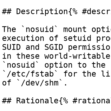
## Description{% #descr
The `nosuid` mount opti
execution of setuid pro
SUID and SGID permissio
in these world-writable
`nosuid` option to the 
`/etc/fstab` for the li
of `/dev/shm`.

## Rationale{% #rationa