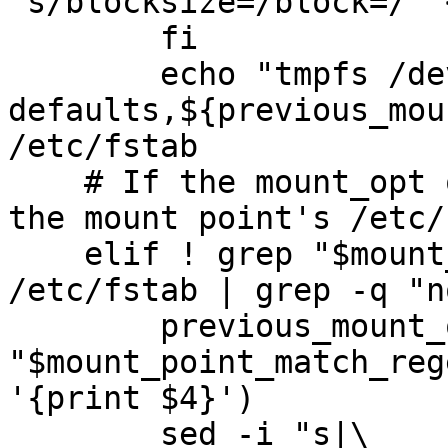
's/blocksize=/block=/' 
        fi

        echo "tmpfs /dev/shm tmpfs 
defaults,${previous_mou
/etc/fstab

    # If the mount_opt option is not already in 
the mount point's /etc/
    elif ! grep "$mount_point_match_regexp" 
/etc/fstab | grep -q "n
        previous_mount_opts=$(grep 
"$mount_point_match_reg
'{print $4}')

        sed -i "s|\