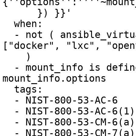
{''options'':''''~mount
      }) }}'

  when:

  - not ( ansible_virtualization_type in 
["docker", "lxc", "open
    )

  - mount_info is defined and "nosuid" not in 
mount_info.options

  tags:

  - NIST-800-53-AC-6

  - NIST-800-53-AC-6(1)

  - NIST-800-53-CM-6(a)

  - NIST-800-53-CM-7(a)
