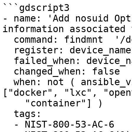
```gdscript3

- name: 'Add nosuid Opt
information associated 
  command: findmnt  '/dev/shm'

  register: device_name

  failed_when: device_name.rc > 1

  changed_when: false

  when: not ( ansible_virtualization_type in 
["docker", "lxc", "open
    "container"] )

  tags:

  - NIST-800-53-AC-6
