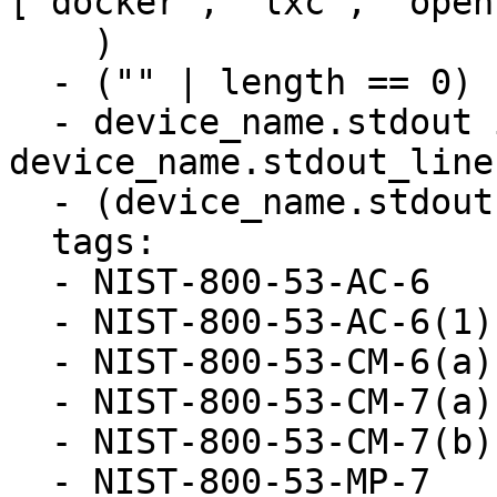
["docker", "lxc", "open
    )

  - ("" | length == 0)

  - device_name.stdout is defined and 
device_name.stdout_line
  - (device_name.stdout | length == 0)

  tags:

  - NIST-800-53-AC-6

  - NIST-800-53-AC-6(1)

  - NIST-800-53-CM-6(a)

  - NIST-800-53-CM-7(a)

  - NIST-800-53-CM-7(b)

  - NIST-800-53-MP-7
