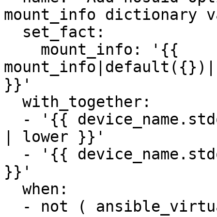
mount_info dictionary v
  set_fact:

    mount_info: '{{ 
mount_info|default({})|
}}'

  with_together:

  - '{{ device_name.stdout_lines[0].split() | list 
| lower }}'

  - '{{ device_name.stdout_lines[1].split() | list 
}}'

  when:

  - not ( ansible_virtualization_type in 