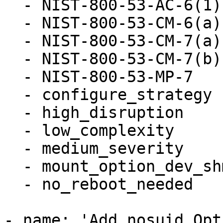
  - NIST-800-53-AC-6(1)

  - NIST-800-53-CM-6(a)

  - NIST-800-53-CM-7(a)

  - NIST-800-53-CM-7(b)

  - NIST-800-53-MP-7

  - configure_strategy

  - high_disruption

  - low_complexity

  - medium_severity

  - mount_option_dev_shm_nosuid

  - no_reboot_needed

- name: 'Add nosuid Opt