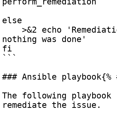
perform_remediation

else

    >&2 echo 'Remediation is not applicable, 
nothing was done'

fi

```

### Ansible playbook{% 
The following playbook 
remediate the issue.
