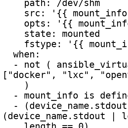
    path: /dev/shm

    src: '{{ mount_info.source }}'

    opts: '{{ mount_info.options }}'

    state: mounted

    fstype: '{{ mount_info.fstype }}'

  when:

  - not ( ansible_virtualization_type in 
["docker", "lxc", "open
    )

  - mount_info is defined

  - (device_name.stdout is defined and 
(device_name.stdout | l
    length == 0)
