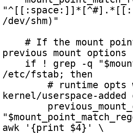
"^[[:space:]]*[^#].*[[:
/dev/shm)"

    # If the mount point is not in /etc/fstab, get 
previous mount options 
    if ! grep -q "$mount_point_match_regexp" 
/etc/fstab; then

        # runtime opts without some automatic 
kernel/userspace-added 
        previous_mount_opts=$(grep 
"$mount_point_match_rege
awk '{print $4}' \
