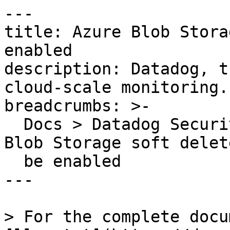
---

title: Azure Blob Stora
enabled

description: Datadog, t
cloud-scale monitoring.

breadcrumbs: >-

  Docs > Datadog Security > OOTB Rules > Azure 
Blob Storage soft delet
  be enabled

---

> For the complete docu