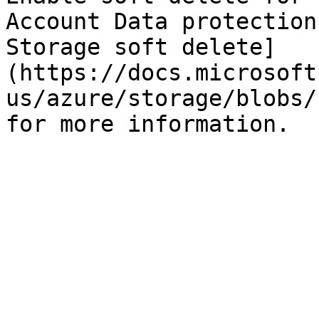
Account Data protection
Storage soft delete]
(https://docs.microsoft
us/azure/storage/blobs/