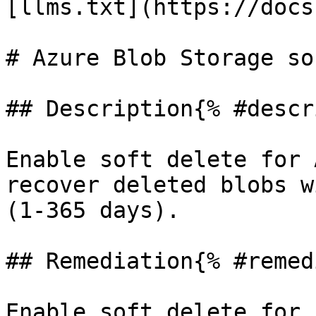
[llms.txt](https://docs
# Azure Blob Storage so
## Description{% #descr
Enable soft delete for 
recover deleted blobs w
(1-365 days).

## Remediation{% #remed
Enable soft delete for 