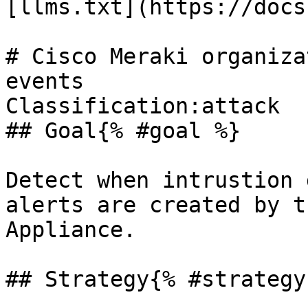
[llms.txt](https://docs
# Cisco Meraki organiza
events

Classification:attack 

## Goal{% #goal %}

Detect when intrustion 
alerts are created by t
Appliance.

## Strategy{% #strategy 