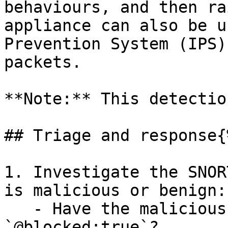
behaviours, and then ra
appliance can also be u
Prevention System (IPS)
packets.

**Note:** This detectio
## Triage and response{
1. Investigate the SNOR
is malicious or benign:

   - Have the malicious packets been blocked 
`@blocked:true`?
