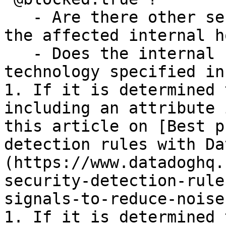
   - Are there other security signals related to 
the affected internal ho
   - Does the internal host run the affected 
technology specified in
1. If it is determined 
including an attribute 
this article on [Best p
detection rules with Da
(https://www.datadoghq.
security-detection-rule
signals-to-reduce-noise
1. If it is determined 