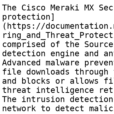
The Cisco Meraki MX Sec
protection]
(https://documentation.
ring_and_Threat_Protect
comprised of the Source
detection engine and an
Advanced malware preven
file downloads through 
and blocks or allows fi
threat intelligence ret
The intrusion detection
network to detect malic