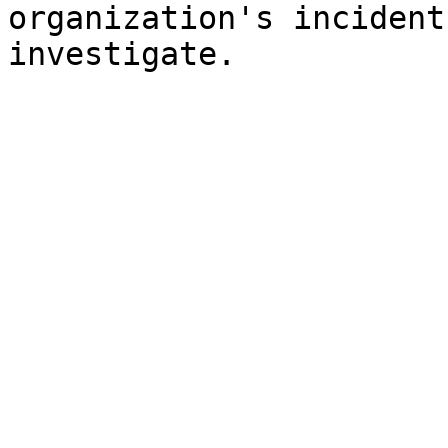
organization's incident