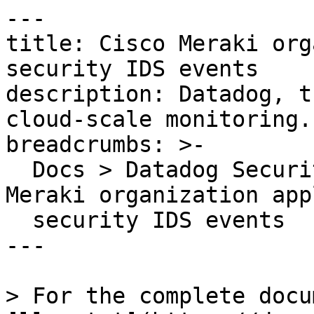
---

title: Cisco Meraki org
security IDS events

description: Datadog, t
cloud-scale monitoring.

breadcrumbs: >-

  Docs > Datadog Security > OOTB Rules > Cisco 
Meraki organization app
  security IDS events

---

> For the complete docu