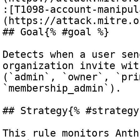
:[T1098-account-manipul
(https://attack.mitre.o
## Goal{% #goal %}

Detects when a user sen
organization invite wit
(`admin`, `owner`, `pri
`membership_admin`).

## Strategy{% #strategy 
This rule monitors Anth