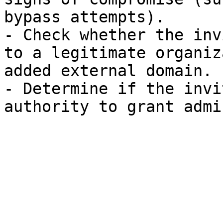
bypass attempts).

- Check whether the inv
to a legitimate organiz
added external domain.

- Determine if the invi