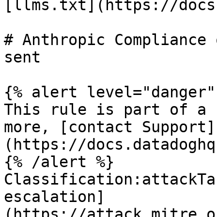
[llms.txt](https://docs
# Anthropic Compliance 
sent

{% alert level="danger" 
This rule is part of a 
more, [contact Support]
(https://docs.datadoghq
{% /alert %}

Classification:attackTa
escalation]
(https://attack.mitre.o