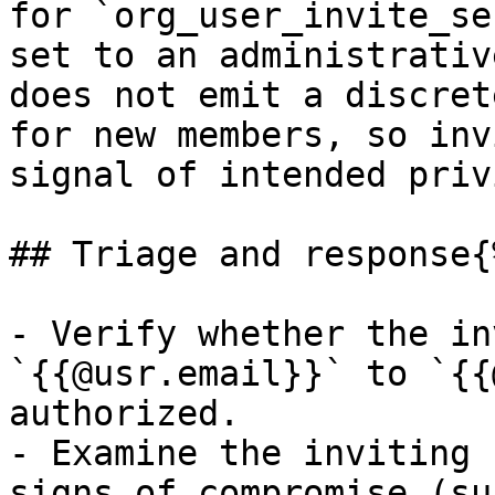
for `org_user_invite_se
set to an administrativ
does not emit a discret
for new members, so inv
signal of intended priv
## Triage and response{
- Verify whether the in
`{{@usr.email}}` to `{{
authorized.

- Examine the inviting 
signs of compromise (su