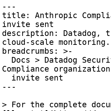
---

title: Anthropic Compli
invite sent

description: Datadog, t
cloud-scale monitoring.

breadcrumbs: >-

  Docs > Datadog Security > OOTB Rules > Anthropic 
Compliance organization
  invite sent

---

> For the complete docu