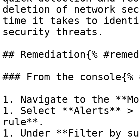
deletion of network sec
time it takes to identi
security threats.

## Remediation{% #remed
### From the console{% 
1. Navigate to the **Mo
1. Select **Alerts** > 
rule**.

1. Under **Filter by su