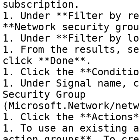
subscription.

1. Under **Filter by re
**Network security grou
1. Under **Filter by lo
1. From the results, se
click **Done**.

1. Click the **Conditio
1. Under Signal name, c
Security Group 
(Microsoft.Network/netw
1. Click the **Actions*
1. To use an existing a
action groups**. To cre