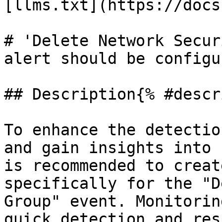
[llms.txt](https://docs
# 'Delete Network Secur
alert should be configur
## Description{% #descr
To enhance the detectio
and gain insights into 
is recommended to creat
specifically for the "D
Group" event. Monitorin
quick detection and res