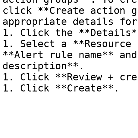
click **Create action g
appropriate details for
1. Click the **Details*
1. Select a **Resource 
**Alert rule name** and
description**.

1. Click **Review + cre