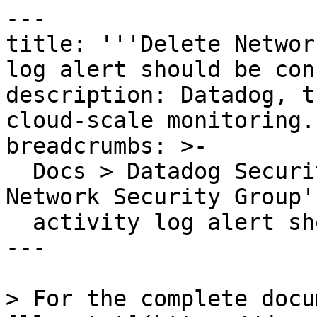
---

title: '''Delete Networ
log alert should be con
description: Datadog, t
cloud-scale monitoring.

breadcrumbs: >-

  Docs > Datadog Security > OOTB Rules > 'Delete 
Network Security Group'

  activity log alert should be configured

---

> For the complete docu