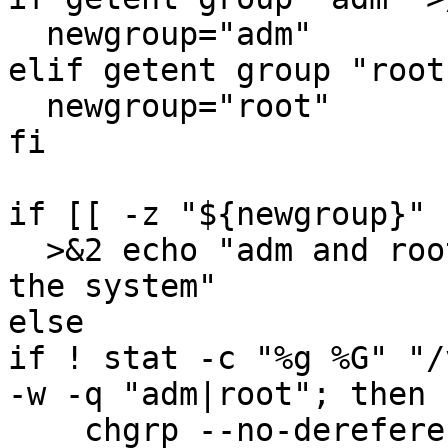
  newgroup="adm"

elif getent group "root
  newgroup="root"

fi

if [[ -z "${newgroup}" 
  >&2 echo "adm and root is not a defined group on 
the system"

else

if ! stat -c "%g %G" "/
-w -q "adm|root"; then

    chgrp --no-dereference "$newgroup" 