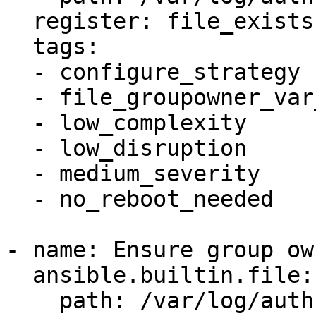
  register: file_exists

  tags:

  - configure_strategy

  - file_groupowner_var_log_auth

  - low_complexity

  - low_disruption

  - medium_severity

  - no_reboot_needed

- name: Ensure group ow
  ansible.builtin.file:

    path: /var/log/auth.log
