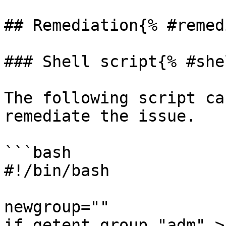
## Remediation{% #remed
### Shell script{% #she
The following script ca
remediate the issue.

```bash

#!/bin/bash

newgroup=""

if getent group "adm" >