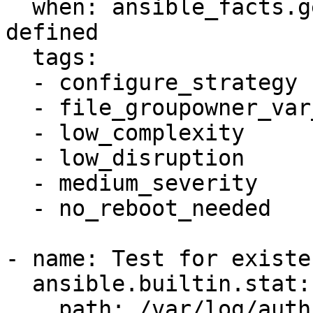
  when: ansible_facts.getent_group["root"] is 
defined

  tags:

  - configure_strategy

  - file_groupowner_var_log_auth

  - low_complexity

  - low_disruption

  - medium_severity

  - no_reboot_needed

- name: Test for existe
  ansible.builtin.stat:

    path: /var/log/auth.log
