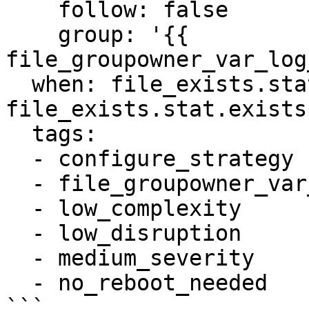
    follow: false

    group: '{{ 
file_groupowner_var_log
  when: file_exists.stat is defined and 
file_exists.stat.exists

  tags:

  - configure_strategy

  - file_groupowner_var_log_auth

  - low_complexity

  - low_disruption

  - medium_severity

  - no_reboot_needed
