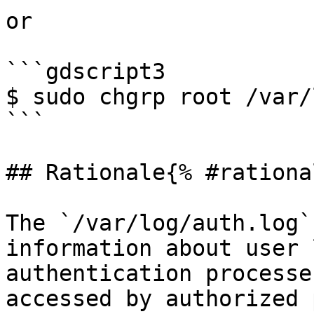
or

```gdscript3

$ sudo chgrp root /var/
```

## Rationale{% #rationa
The `/var/log/auth.log`
information about user 
authentication processe
accessed by authorized 