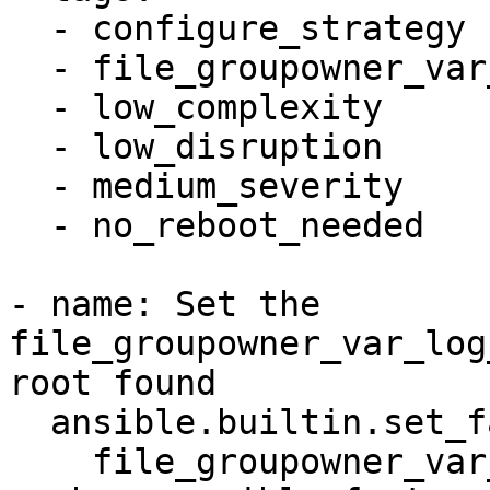
  - configure_strategy

  - file_groupowner_var_log_auth

  - low_complexity

  - low_disruption

  - medium_severity

  - no_reboot_needed

- name: Set the 
file_groupowner_var_log
root found

  ansible.builtin.set_fact:

    file_groupowner_var_log_auth_newgroup: root
