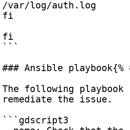
/var/log/auth.log

fi

fi

```

### Ansible playbook{% 
The following playbook 
remediate the issue.

```gdscript3
