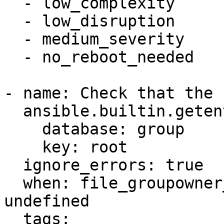
  - low_complexity

  - low_disruption

  - medium_severity

  - no_reboot_needed

- name: Check that the 
  ansible.builtin.getent:

    database: group

    key: root

  ignore_errors: true

  when: file_groupowner_var_log_auth_newgroup is 
undefined

  tags:
