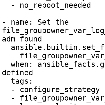
  - no_reboot_needed

- name: Set the 
file_groupowner_var_log
adm found

  ansible.builtin.set_fact:

    file_groupowner_var_log_auth_newgroup: adm

  when: ansible_facts.getent_group["adm"] is 
defined

  tags:

  - configure_strategy

  - file_groupowner_var_log_auth
