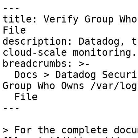
---

title: Verify Group Who
File

description: Datadog, t
cloud-scale monitoring.

breadcrumbs: >-

  Docs > Datadog Security > OOTB Rules > Verify 
Group Who Owns /var/log
  File

---

> For the complete docu