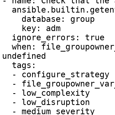
- name: Check that the 
  ansible.builtin.getent:

    database: group

    key: adm

  ignore_errors: true

  when: file_groupowner_var_log_auth_newgroup is 
undefined

  tags:

  - configure_strategy

  - file_groupowner_var_log_auth

  - low_complexity

  - low_disruption

  - medium_severity
