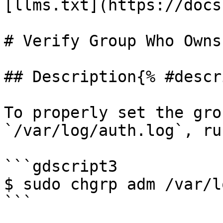
[llms.txt](https://docs
# Verify Group Who Owns
## Description{% #descr
To properly set the gro
`/var/log/auth.log`, ru
```gdscript3

$ sudo chgrp adm /var/l
```
