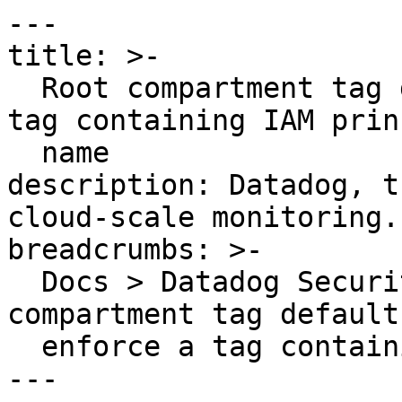
---

title: >-

  Root compartment tag defaults should enforce a 
tag containing IAM prin
  name

description: Datadog, t
cloud-scale monitoring.

breadcrumbs: >-

  Docs > Datadog Security > OOTB Rules > Root 
compartment tag default
  enforce a tag containing IAM principal name

---
