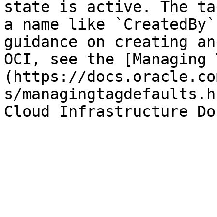
state is active. The ta
a name like `CreatedBy`
guidance on creating an
OCI, see the [Managing 
(https://docs.oracle.co
s/managingtagdefaults.h