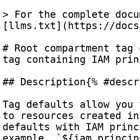
> For the complete docu
[llms.txt](https://docs
# Root compartment tag 
tag containing IAM prin
## Description{% #descr
Tag defaults allow you 
to resources created in
defaults with IAM princ
example, `${iam.princip