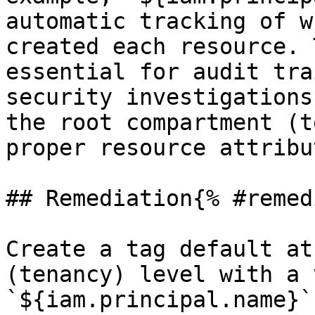
automatic tracking of w
created each resource. 
essential for audit tra
security investigations
the root compartment (t
proper resource attribu
## Remediation{% #remed
Create a tag default at
(tenancy) level with a 
`${iam.principal.name}`