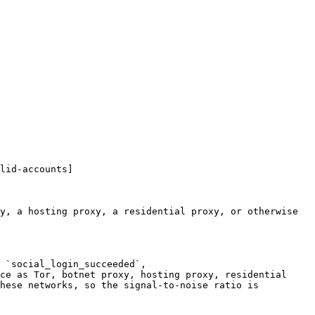
lid-accounts]
y, a hosting proxy, a residential proxy, or otherwise 
 `social_login_succeeded`, 
ce as Tor, botnet proxy, hosting proxy, residential 
hese networks, so the signal-to-noise ratio is 