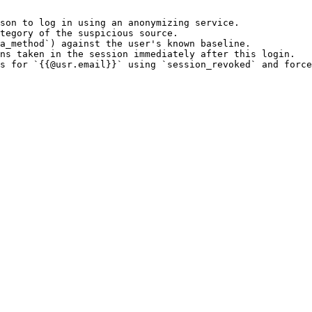
son to log in using an anonymizing service.

tegory of the suspicious source.

a_method`) against the user's known baseline.

ns taken in the session immediately after this login.
