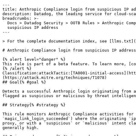
---

title: Anthropic Compliance login from suspicious IP ad
description: Datadog, the leading service for cloud-sca
breadcrumbs: >-

  Docs > Datadog Security > OOTB Rules > Anthropic Compliance login from

  suspicious IP address

---

> For the complete documentation index, see [llms.txt](
# Anthropic Compliance login from suspicious IP address

{% alert level="danger" %}

This rule is part of a beta feature. To learn more, [co
{% /alert %}

Classification:attackTactic:[TA0001-initial-access](htt
(https://attack.mitre.org/techniques/T1078) 

## Goal{% #goal %}

Detects a successful Anthropic login originating from a
flagged as suspicious or malicious by threat intelligen
## Strategy{% #strategy %}

This rule monitors Anthropic Compliance activities for 
`magic_link_login_succeeded`) where the originating `ip
proxy, or with a `suspicious` or `malicious` intent cla
generally high.
