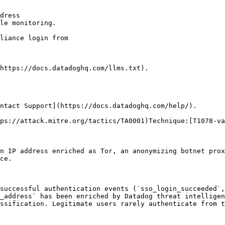
dress

le monitoring.

https://docs.datadoghq.com/llms.txt).

ntact Support](https://docs.datadoghq.com/help/).

ps://attack.mitre.org/tactics/TA0001)Technique:[T1078-va
n IP address enriched as Tor, an anonymizing botnet prox
ce.

successful authentication events (`sso_login_succeeded`,
_address` has been enriched by Datadog threat intelligen
ssification. Legitimate users rarely authenticate from t