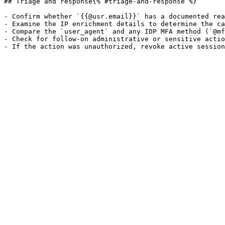
## Triage and response{% #triage-and-response %}

- Confirm whether `{{@usr.email}}` has a documented rea
- Examine the IP enrichment details to determine the ca
- Compare the `user_agent` and any IDP MFA method (`@mf
- Check for follow-on administrative or sensitive actio