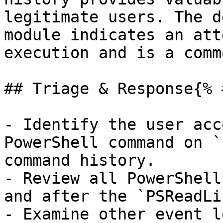
legitimate users. The d
module indicates an att
execution and is a comm
## Triage & Response{% 
- Identify the user acc
PowerShell command on `
command history.

- Review all PowerShell
and after the `PSReadLi
- Examine other event l