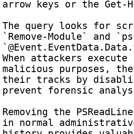
arrow keys or the Get-H
The query looks for scr
`Remove-Module` and `ps
`@Event.EventData.Data.
When attackers execute 
malicious purposes, the
their tracks by disabli
prevent forensic analys
Removing the PSReadLine
in normal administrativ
history provides valuab