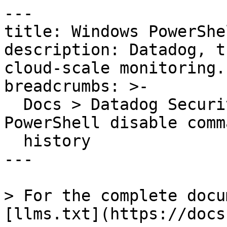
---

title: Windows PowerShe
description: Datadog, t
cloud-scale monitoring.

breadcrumbs: >-

  Docs > Datadog Security > OOTB Rules > Windows 
PowerShell disable comma
  history

---

> For the complete docu
[llms.txt](https://docs