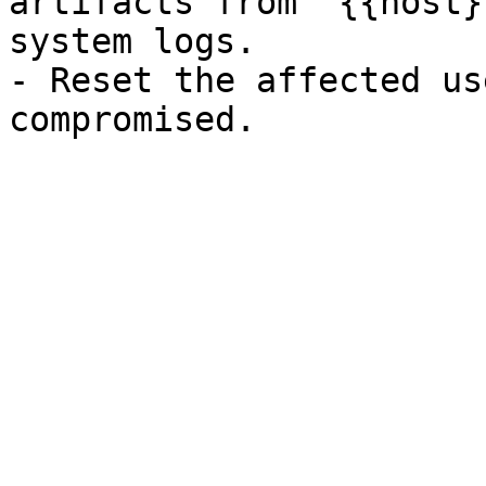
artifacts from `{{host}
system logs.

- Reset the affected us