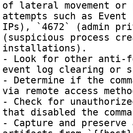
of lateral movement or 
attempts such as Event 
IPs), `4672` (admin pri
(suspicious process cre
installations).

- Look for other anti-f
event log clearing or s
- Determine if the comm
via remote access method
- Check for unauthorize
that disabled the comma
- Capture and preserve 