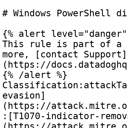
# Windows PowerShell di
{% alert level="danger" 
This rule is part of a 
more, [contact Support]
(https://docs.datadoghq
{% /alert %}

Classification:attackTa
evasion]
(https://attack.mitre.o
:[T1070-indicator-remov
(https://attack.mitre.o