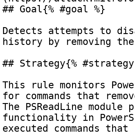
## Goal{% #goal %}

Detects attempts to dis
history by removing the
## Strategy{% #strategy 
This rule monitors Powe
for commands that remov
The PSReadLine module p
functionality in PowerS
executed commands that 